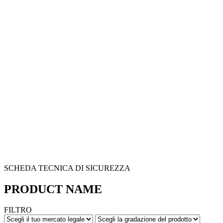
SCHEDA TECNICA DI SICUREZZA
PRODUCT NAME
FILTRO