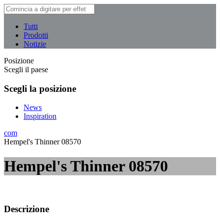
Tutti
Prodotti
Notizie
Posizione
Scegli il paese
Scegli la posizione
News
Inspiration
com
Hempel's Thinner 08570
Hempel's Thinner 08570
Descrizione