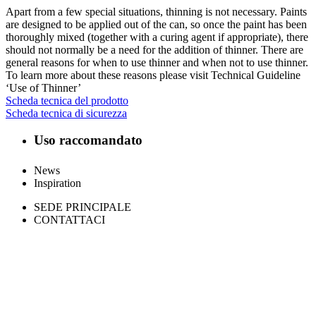
Apart from a few special situations, thinning is not necessary. Paints
are designed to be applied out of the can, so once the paint has been
thoroughly mixed (together with a curing agent if appropriate), there
should not normally be a need for the addition of thinner. There are
general reasons for when to use thinner and when not to use thinner.
To learn more about these reasons please visit Technical Guideline
‘Use of Thinner’
Scheda tecnica del prodotto
Scheda tecnica di sicurezza
Uso raccomandato
News
Inspiration
SEDE PRINCIPALE
CONTATTACI