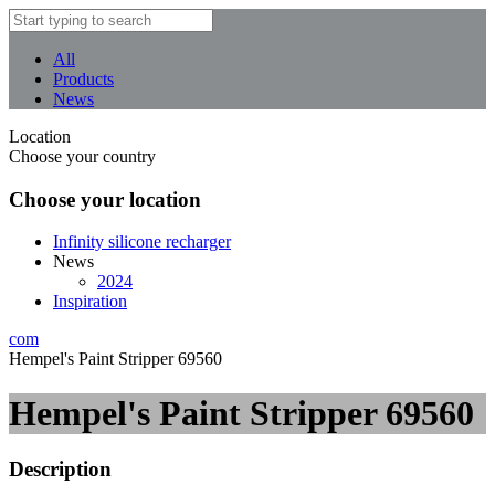
All
Products
News
Location
Choose your country
Choose your location
Infinity silicone recharger
News
2024
Inspiration
com
Hempel's Paint Stripper 69560
Hempel's Paint Stripper 69560
Description