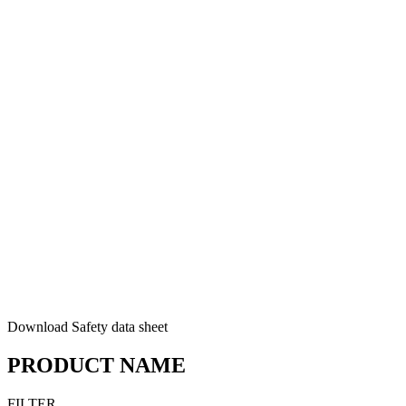
Download Safety data sheet
PRODUCT NAME
FILTER