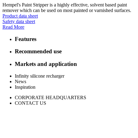
Hempel's Paint Stripper is a highly effective, solvent based paint
remover which can be used on most painted or varnished surfaces.
Product data sheet
Safety data sheet
Read More
Features
Recommended use
Markets and application
Infinity silicone recharger
News
Inspiration
CORPORATE HEADQUARTERS
CONTACT US