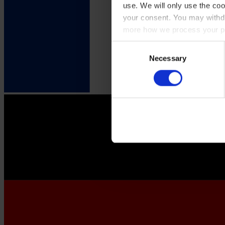
use. We will only use the coo
your consent. You may withdr
more how we process your pe
Consent
Necessary
Selection