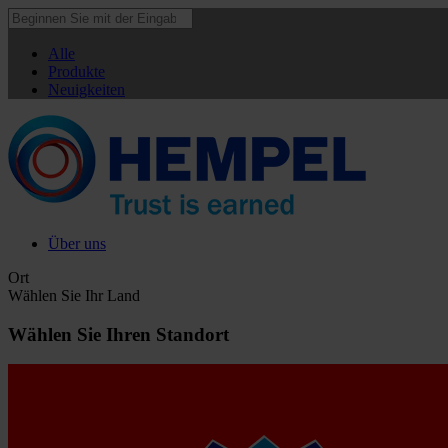
Alle
Produkte
Neuigkeiten
Über uns
Ort
Wählen Sie Ihr Land
Wählen Sie Ihren Standort