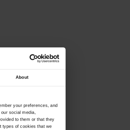
About
emember your preferences, and
 our social media,
ovided to them or that they
nt types of cookies that we