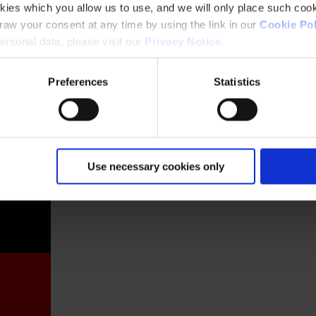
kies which you allow us to use, and we will only place such cook
aw your consent at any time by using the link in our
Cookie Pol
rsonal data, please visit our
Privacy Notice
.
Preferences
Statistics
France
Use necessary cookies only