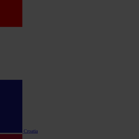
Croatia