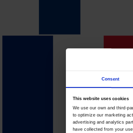
Consent
This website uses cookies
We use our own and third-part
to optimize our marketing act
advertising and analytics par
have collected from your use 