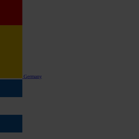
Germany