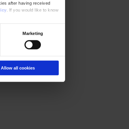
ies after having received
icy
. If you would like to know
Marketing
Allow all cookies