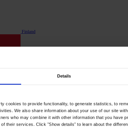
Finland
Details
y cookies to provide functionality, to generate statistics, to r
ivities. We also share information about your use of our site with
tners who may combine it with other information that you have pr
of their services. Click "Show details" to learn about the differe