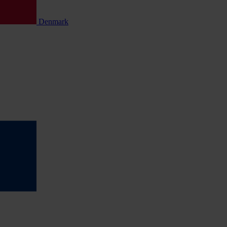
Denmark