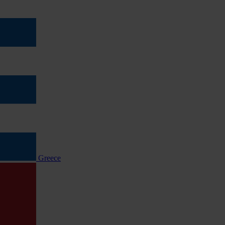
Greece