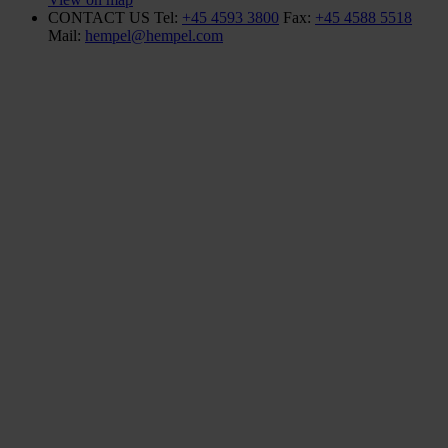
CONTACT US
Tel:
+45 4593 3800
Fax:
+45 4588 5518
Mail:
hempel@hempel.com