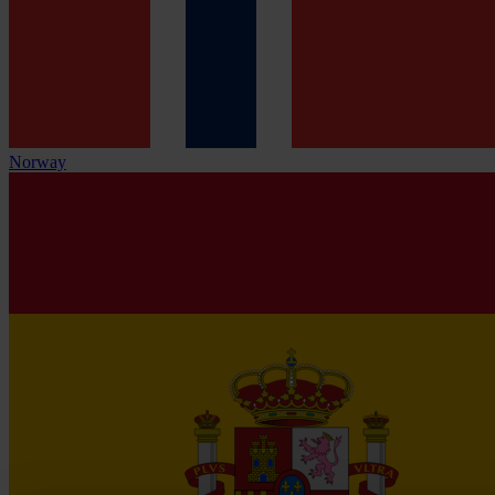
Norway