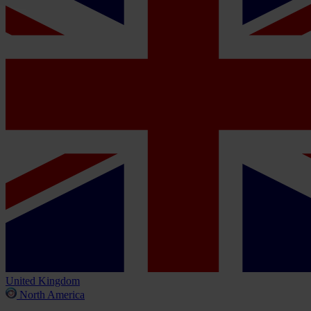
United Kingdom
North America