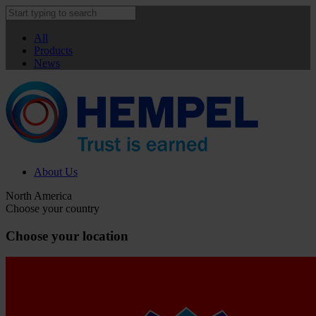
All
Products
News
About Us
North America
Choose your country
Choose your location