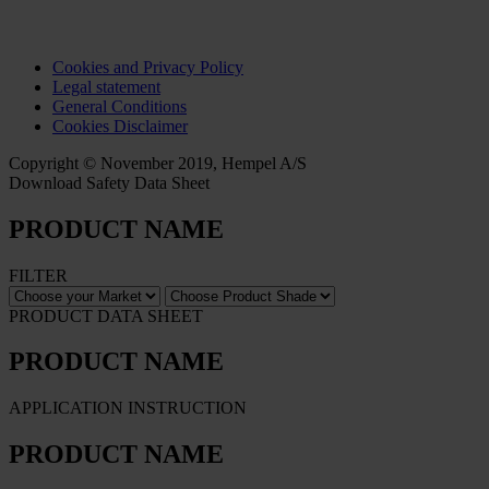
Cookies and Privacy Policy
Legal statement
General Conditions
Cookies Disclaimer
Copyright © November 2019, Hempel A/S
Download Safety Data Sheet
PRODUCT NAME
FILTER
PRODUCT DATA SHEET
PRODUCT NAME
APPLICATION INSTRUCTION
PRODUCT NAME