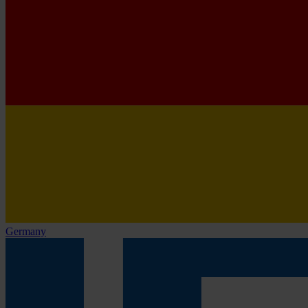
Germany