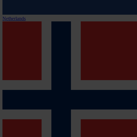
Netherlands