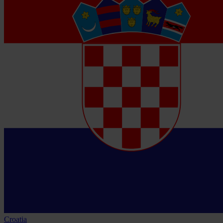
Croatia