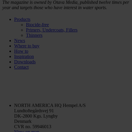
The magazine is owned by Otava Media, published twelve times per
year and targets those who have interest in water sports.
Products
Biocide-free
Primers, Undercoats, Fillers
Thinners
News
Where to buy
How to
Inspiration
Downloads
Contact
NORTH AMERICA HQ
Hempel A/S
Lundtoftegårdsvej 91
DK-2800 Kgs. Lyngby
Denmark
CVR no. 59946013
View on map