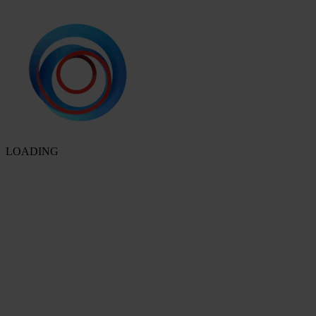
LOADING