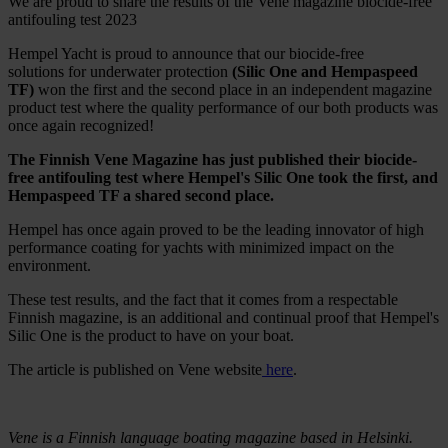
We are proud to share the results of the Vene magazine biocide-free
antifouling test 2023
Hempel Yacht is proud to announce that our biocide-free
solutions for underwater protection
(Silic One and Hempaspeed
TF)
won the first and the second place in an independent magazine
product test where the quality performance of our both products was
once again recognized!
The Finnish Vene Magazine has just published their biocide-
free antifouling test where Hempel's Silic One took the first, and
Hempaspeed TF a shared second place.
Hempel has once again proved to be the leading innovator of high
performance coating for yachts with minimized impact on the
environment.
These test results, and the fact that it comes from a respectable
Finnish magazine, is an additional and continual proof that Hempel's
Silic One is the product to have on your boat.
The article is published on Vene website
here
.
Vene is a Finnish language boating magazine based in Helsinki.