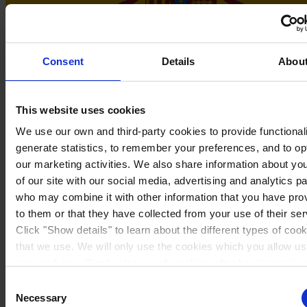
Consent
Details
Abou
This website uses cookies
We use our own and third-party cookies to provide functionali
generate statistics, to remember your preferences, and to op
Spain
our marketing activities. We also share information about yo
of our site with our social media, advertising and analytics p
who may combine it with other information that you have pro
to them or that they have collected from your use of their ser
Click "Show details" to learn about the different types of coo
that we use. We will only use the cookies which you allow us
use, and we will only place such cookies after having receiv
consent. You may withdraw your consent at any time by usin
Consent
link in our
Cookie Policy
. If you would like to know more ho
Necessary
Selection