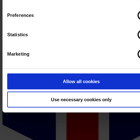
process your personal data, please visit our
Privacy Notice
Preferences
Statistics
Marketing
Allow all cookies
Use necessary cookies only
Sweden