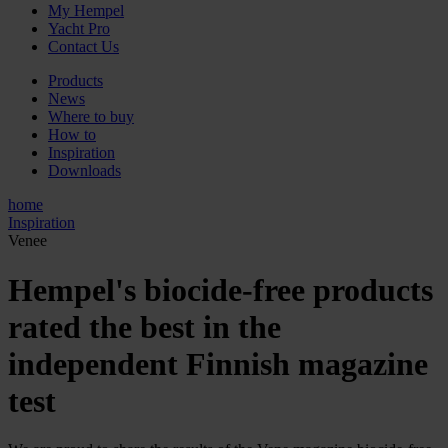
My Hempel
Yacht Pro
Contact Us
Products
News
Where to buy
How to
Inspiration
Downloads
home
Inspiration
Venee
Hempel's biocide-free products
rated the best in the
independent Finnish magazine
test