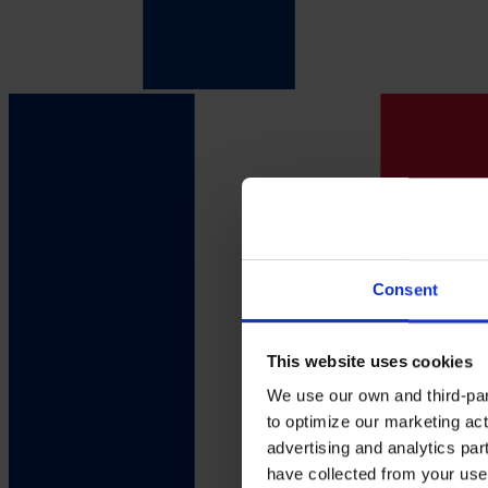
Consent
This website uses cookies
We use our own and third-part
to optimize our marketing act
advertising and analytics par
have collected from your use 