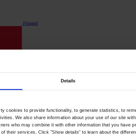
Finland
Details
y cookies to provide functionality, to generate statistics, to r
ivities. We also share information about your use of our site with
tners who may combine it with other information that you have pr
of their services. Click "Show details" to learn about the differe