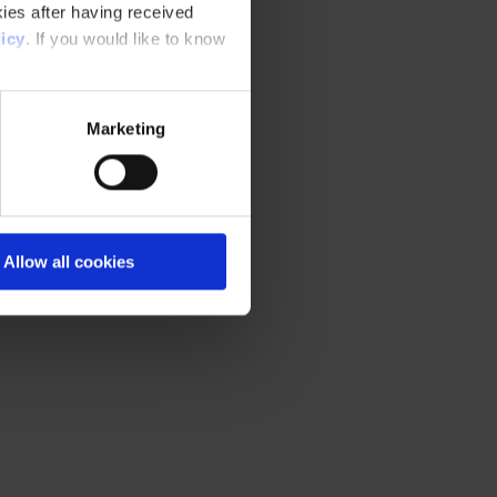
ies after having received
icy
. If you would like to know
Marketing
Allow all cookies