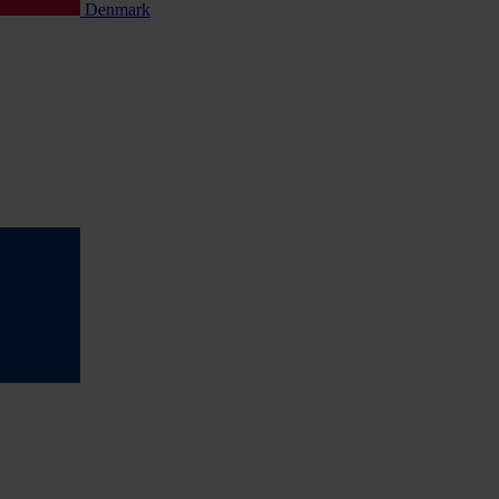
Denmark