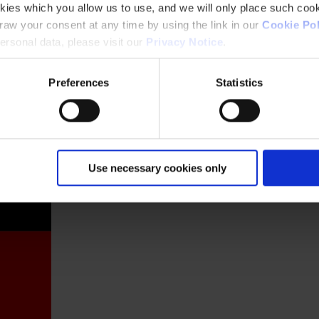
kies which you allow us to use, and we will only place such cook
aw your consent at any time by using the link in our
Cookie Pol
rsonal data, please visit our
Privacy Notice
.
Preferences
Statistics
France
Use necessary cookies only