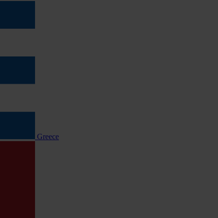
Greece