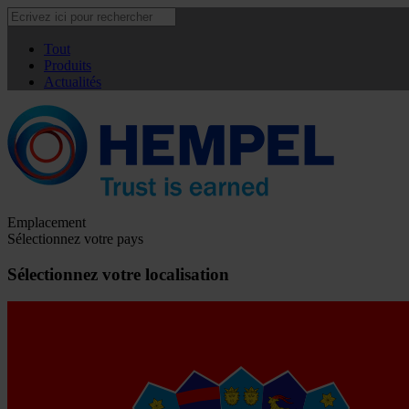
Tout
Produits
Actualités
Emplacement
Sélectionnez votre pays
Sélectionnez votre localisation