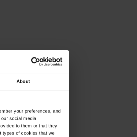
About
emember your preferences, and
 our social media,
ovided to them or that they
nt types of cookies that we