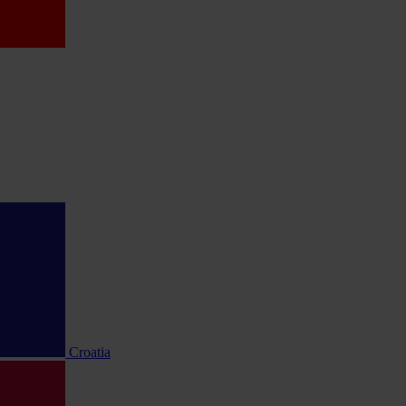
Croatia