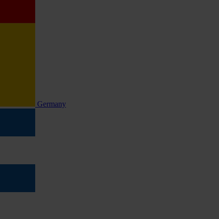
Germany