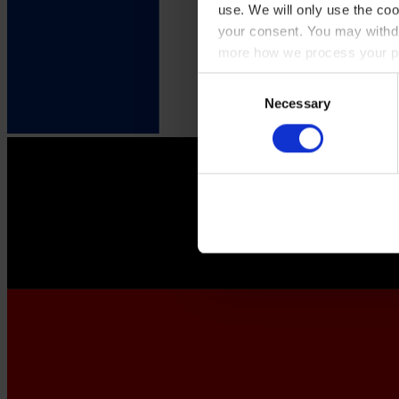
use. We will only use the coo
your consent. You may withdr
more how we process your pe
Consent
Necessary
Selection