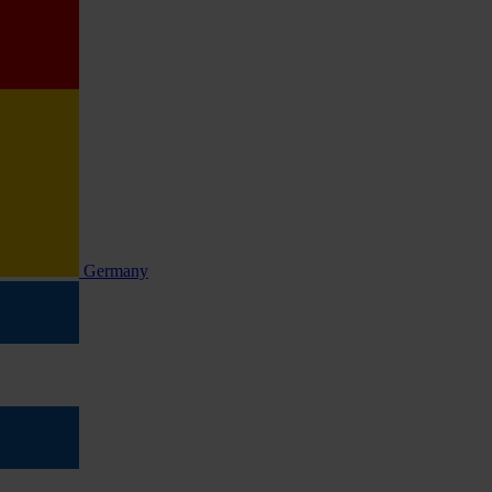
Germany