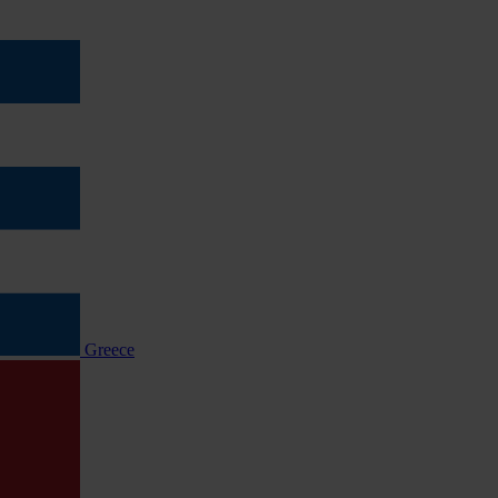
Greece