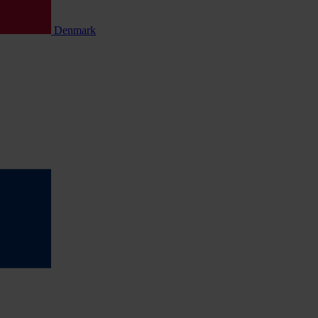
Denmark