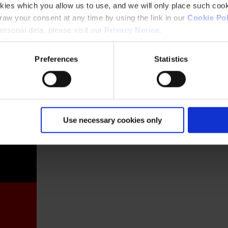
kies which you allow us to use, and we will only place such cook
aw your consent at any time by using the link in our
Cookie Pol
rsonal data, please visit our
Privacy Notice
.
Preferences
Statistics
France
Use necessary cookies only