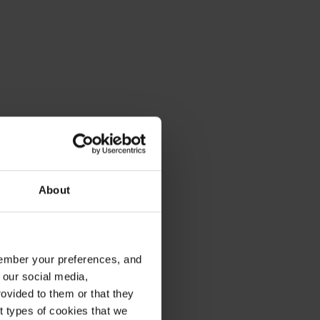
About
emember your preferences, and
 our social media,
ovided to them or that they
nt types of cookies that we