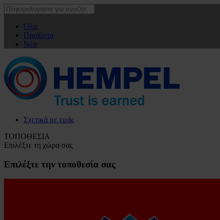
Όλα
Προϊόντα
Νέα
Σχετικά με εμάς
ΤΟΠΟΘΕΣΙΑ
Επιλέξτε τη χώρα σας
Επιλέξτε την τοποθεσία σας