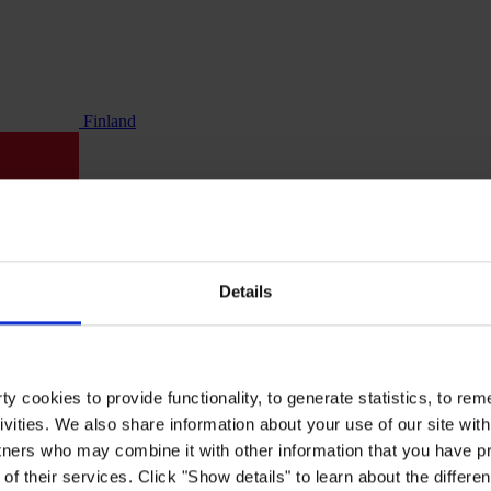
Finland
Details
y cookies to provide functionality, to generate statistics, to r
ivities. We also share information about your use of our site with
tners who may combine it with other information that you have pr
of their services. Click "Show details" to learn about the differe