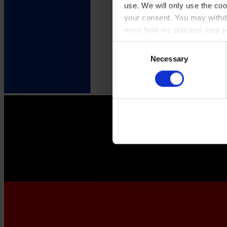
use. We will only use the coo
your consent. You may withdr
more how we process your pe
Consent
Necessary
Selection