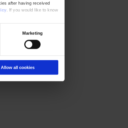
ies after having received
icy
. If you would like to know
Marketing
Allow all cookies