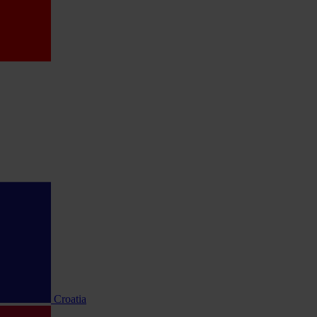
Croatia