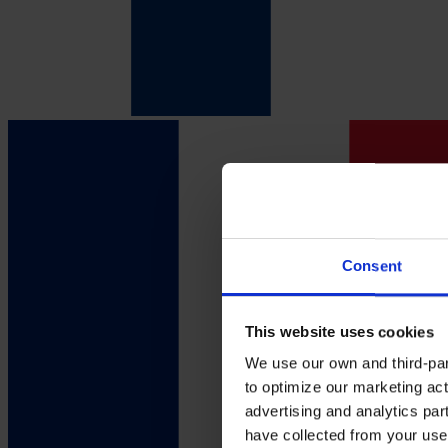
Consent
This website uses cookies
We use our own and third-part
to optimize our marketing act
advertising and analytics par
have collected from your use 