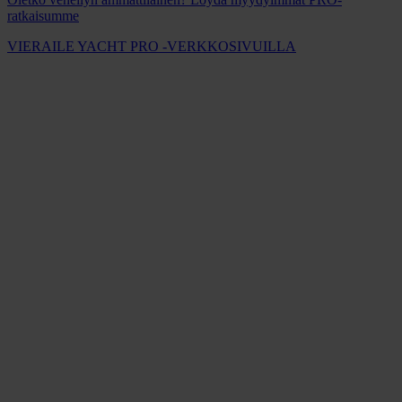
ratkaisumme
VIERAILE YACHT PRO -VERKKOSIVUILLA