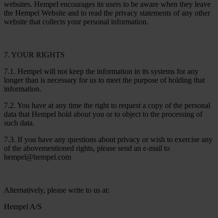
websites. Hempel encourages its users to be aware when they leave
the Hempel Website and to read the privacy statements of any other
website that collects your personal information.
7. YOUR RIGHTS
7.1. Hempel will not keep the information in its systems for any
longer than is necessary for us to meet the purpose of holding that
information.
7.2. You have at any time the right to request a copy of the personal
data that Hempel hold about you or to object to the processing of
such data.
7.3. If you have any questions about privacy or wish to exercise any
of the abovementioned rights, please send an e-mail to
hempel@hempel.com
Alternatively, please write to us at:
Hempel A/S