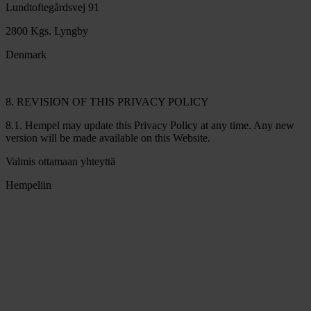
Lundtoftegårdsvej 91
2800 Kgs. Lyngby
Denmark
8. REVISION OF THIS PRIVACY POLICY
8.1. Hempel may update this Privacy Policy at any time. Any new
version will be made available on this Website.
Valmis ottamaan yhteyttä
Hempeliin