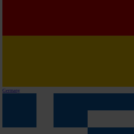
Germany