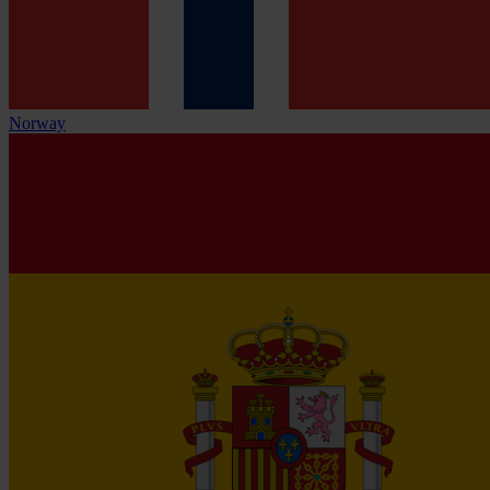
Norway