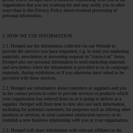
organisation that you are working for and may notify you in other
ways than in this Privacy Policy about eventual processing of
personal information.
2. HOW WE USE INFORMATION
2.1. Hempel use the information collected via our Website to
provide the services you have requested, e.g. to send you marketing
materials, newsletters or answering requests in “contact us” forms.
Hempel also use personal information to send marketing materials
and newsletters when the information is provided to us in campaign
materials, during exhibitions or if you otherwise have asked to be
provided with these services.
2.2. Hempel use information about customers or suppliers and you
as the contact person in order to provide services or products which
your organisation has ordered from us or is going to deliver as a
supplier. Hempel will from time to time also use such information,
including for potential customers, for purposes such as offering other
products or services, to send customer satisfaction surveys or to
establish a new business relationship with you or your organisation.
2.3. Hempel will share information with relevant affiliates in the