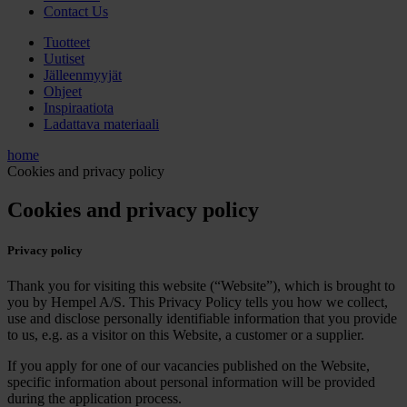
Contact Us
Tuotteet
Uutiset
Jälleenmyyjät
Ohjeet
Inspiraatiota
Ladattava materiaali
home
Cookies and privacy policy
Cookies and privacy policy
Privacy policy
Thank you for visiting this website (“Website”), which is brought to
you by Hempel A/S. This Privacy Policy tells you how we collect,
use and disclose personally identifiable information that you provide
to us, e.g. as a visitor on this Website, a customer or a supplier.
If you apply for one of our vacancies published on the Website,
specific information about personal information will be provided
during the application process.