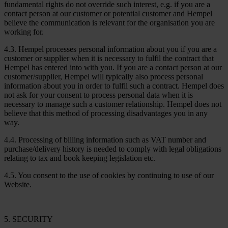
fundamental rights do not override such interest, e.g. if you are a
contact person at our customer or potential customer and Hempel
believe the communication is relevant for the organisation you are
working for.
4.3. Hempel processes personal information about you if you are a
customer or supplier when it is necessary to fulfil the contract that
Hempel has entered into with you. If you are a contact person at our
customer/supplier, Hempel will typically also process personal
information about you in order to fulfil such a contract. Hempel does
not ask for your consent to process personal data when it is
necessary to manage such a customer relationship. Hempel does not
believe that this method of processing disadvantages you in any
way.
4.4. Processing of billing information such as VAT number and
purchase/delivery history is needed to comply with legal obligations
relating to tax and book keeping legislation etc.
4.5. You consent to the use of cookies by continuing to use of our
Website.
5. SECURITY