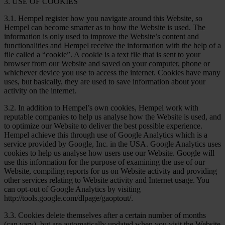
3. USE OF COOKIES
3.1. Hempel register how you navigate around this Website, so
Hempel can become smarter as to how the Website is used. The
information is only used to improve the Website’s content and
functionalities and Hempel receive the information with the help of a
file called a “cookie”. A cookie is a text file that is sent to your
browser from our Website and saved on your computer, phone or
whichever device you use to access the internet. Cookies have many
uses, but basically, they are used to save information about your
activity on the internet.
3.2. In addition to Hempel’s own cookies, Hempel work with
reputable companies to help us analyse how the Website is used, and
to optimize our Website to deliver the best possible experience.
Hempel achieve this through use of Google Analytics which is a
service provided by Google, Inc. in the USA. Google Analytics uses
cookies to help us analyse how users use our Website. Google will
use this information for the purpose of examining the use of our
Website, compiling reports for us on Website activity and providing
other services relating to Website activity and Internet usage. You
can opt-out of Google Analytics by visiting
http://tools.google.com/dlpage/gaoptout/.
3.3. Cookies delete themselves after a certain number of months
(can vary), but are automatically updated when you visit the Website