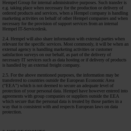
Hempel Group for internal administrative purposes. Such transfer is
e.g. taking place when necessary for the production or delivery of
ordered products and services, when a Hempel company is handling
marketing activities on behalf of other Hempel companies and when
necessary for the provision of support services from an internal
Hempel IT-Servicedesk.
2.4. Hempel will also share information with external parties when
relevant for the specific services. Most commonly, it will be when an
external agency is handling marketing activities or customer
satisfaction surveys on our behalf, as part of the delivery of
necessary IT services such as data hosting or if delivery of products
is handled by an external freight company.
2.5. For the above mentioned purposes, the information may be
transferred to countries outside the European Economic Area
(“EEA”) which is not deemed to secure an adequate level of
protection of your personal data. Hempel have however entered into
agreements with group companies or suppliers outside the EEA
which secure that the personal data is treated by those parties in a
way that is consistent with and respects European laws on data
protection.