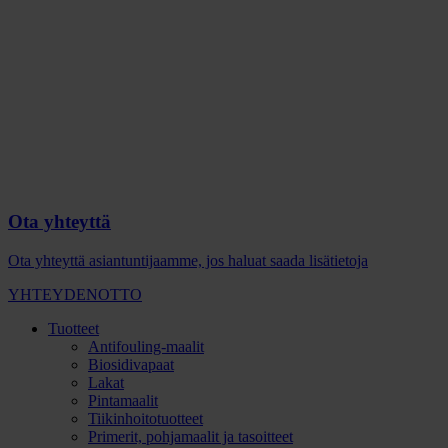
Ota yhteyttä
Ota yhteyttä asiantuntijaamme, jos haluat saada lisätietoja
YHTEYDENOTTO
Tuotteet
Antifouling-maalit
Biosidivapaat
Lakat
Pintamaalit
Tiikinhoitotuotteet
Primerit, pohjamaalit ja tasoitteet