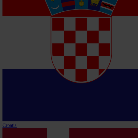
Croatia