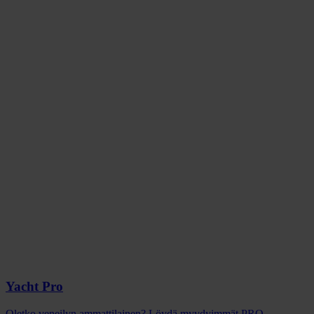
Yacht Pro
Oletko veneilyn ammattilainen? Löydä myydyimmät PRO-