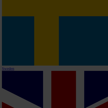
Sweden