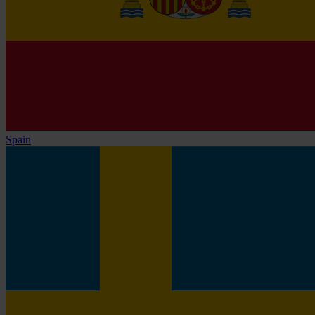
Spain