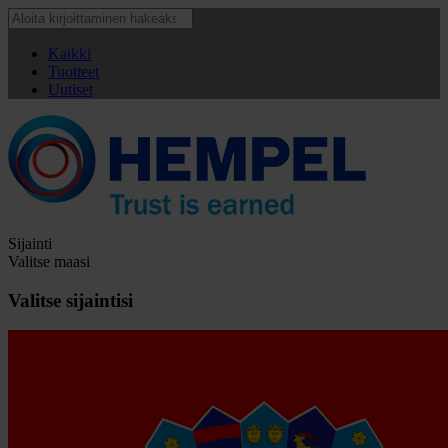
Kaikki
Tuotteet
Uutiset
Sijainti
Valitse maasi
Valitse sijaintisi