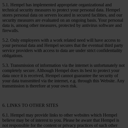
5.1. Hempel has implemented appropriate organizational and
technical security measures to protect your personal data. Hempel
stores personal data on servers located in secured facilities, and our
security measures are evaluated on an ongoing basis. Your personal
data is, among other measures, protected by antivirus software and
firewalls.
5.2. Only employees with a work related need will have access to
your personal data and Hempel secures that the eventual third party
service providers with access to data are under strict confidentiality
obligations.
5.3. Transmission of information via the internet is unfortunately not
completely secure. Although Hempel does its best to protect your
data once it is received, Hempel cannot guarantee the security of
your data transmitted via the internet, e.g. through this Website. Any
transmission is therefore at your own risk.
6. LINKS TO OTHER SITES
6.1. Hempel may provide links to other websites which Hempel
believe may be of interest to you. Please be aware that Hempel is
not responsible for the content or privacy practices of such other