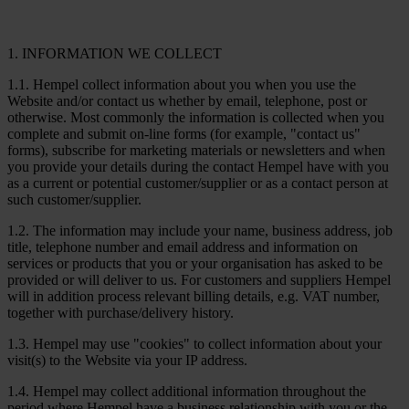
1. INFORMATION WE COLLECT
1.1. Hempel collect information about you when you use the
Website and/or contact us whether by email, telephone, post or
otherwise. Most commonly the information is collected when you
complete and submit on-line forms (for example, "contact us"
forms), subscribe for marketing materials or newsletters and when
you provide your details during the contact Hempel have with you
as a current or potential customer/supplier or as a contact person at
such customer/supplier.
1.2. The information may include your name, business address, job
title, telephone number and email address and information on
services or products that you or your organisation has asked to be
provided or will deliver to us. For customers and suppliers Hempel
will in addition process relevant billing details, e.g. VAT number,
together with purchase/delivery history.
1.3. Hempel may use "cookies" to collect information about your
visit(s) to the Website via your IP address.
1.4. Hempel may collect additional information throughout the
period where Hempel have a business relationship with you or the