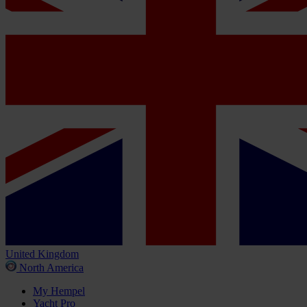
United Kingdom
North America
My Hempel
Yacht Pro