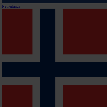
Netherlands