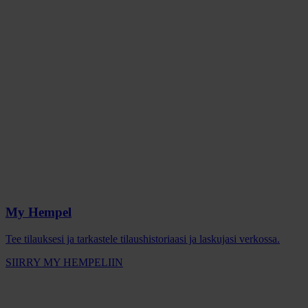
My Hempel
Tee tilauksesi ja tarkastele tilaushistoriaasi ja laskujasi verkossa.
SIIRRY MY HEMPELIIN