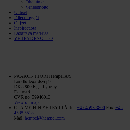
Ohentimet
Veneenhoito
Uutiset
Jälleenmyyjät
Ohjeet
Inspiraatiota
Ladattava materiaali
YHTEYDENOTTO
PÄÄKONTTORI
Hempel A/S
Lundtoftegårdsvej 91
DK-2800 Kgs. Lyngby
Denmark
CVR no. 59946013
View on map
OTA MEIHIN YHTEYTTÄ
Tel:
+45 4593 3800
Fax:
+45
4588 5518
Mail:
hempel@hempel.com