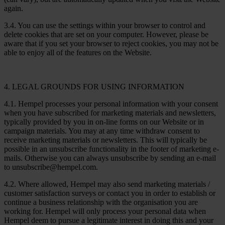
again.
3.4. You can use the settings within your browser to control and
delete cookies that are set on your computer. However, please be
aware that if you set your browser to reject cookies, you may not be
able to enjoy all of the features on the Website.
4. LEGAL GROUNDS FOR USING INFORMATION
4.1. Hempel processes your personal information with your consent
when you have subscribed for marketing materials and newsletters,
typically provided by you in on-line forms on our Website or in
campaign materials. You may at any time withdraw consent to
receive marketing materials or newsletters. This will typically be
possible in an unsubscribe functionality in the footer of marketing e-
mails. Otherwise you can always unsubscribe by sending an e-mail
to unsubscribe@hempel.com.
4.2. Where allowed, Hempel may also send marketing materials /
customer satisfaction surveys or contact you in order to establish or
continue a business relationship with the organisation you are
working for. Hempel will only process your personal data when
Hempel deem to pursue a legitimate interest in doing this and your