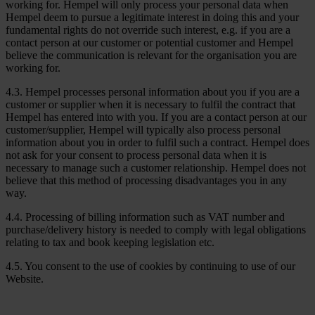
working for. Hempel will only process your personal data when
Hempel deem to pursue a legitimate interest in doing this and your
fundamental rights do not override such interest, e.g. if you are a
contact person at our customer or potential customer and Hempel
believe the communication is relevant for the organisation you are
working for.
4.3. Hempel processes personal information about you if you are a
customer or supplier when it is necessary to fulfil the contract that
Hempel has entered into with you. If you are a contact person at our
customer/supplier, Hempel will typically also process personal
information about you in order to fulfil such a contract. Hempel does
not ask for your consent to process personal data when it is
necessary to manage such a customer relationship. Hempel does not
believe that this method of processing disadvantages you in any
way.
4.4. Processing of billing information such as VAT number and
purchase/delivery history is needed to comply with legal obligations
relating to tax and book keeping legislation etc.
4.5. You consent to the use of cookies by continuing to use of our
Website.