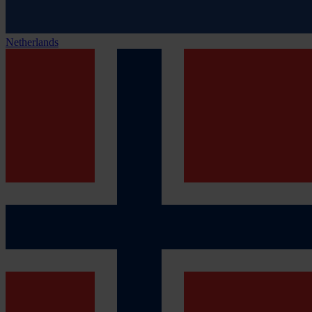
Netherlands