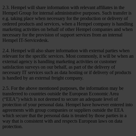
2.3. Hempel will share information with relevant affiliates in the
Hempel Group for internal administrative purposes. Such transfer is
e.g. taking place when necessary for the production or delivery of
ordered products and services, when a Hempel company is handling
marketing activities on behalf of other Hempel companies and when
necessary for the provision of support services from an internal
Hempel IT-Servicedesk.
2.4. Hempel will also share information with external parties when
relevant for the specific services. Most commonly, it will be when an
external agency is handling marketing activities or customer
satisfaction surveys on our behalf, as part of the delivery of
necessary IT services such as data hosting or if delivery of products
is handled by an external freight company.
2.5. For the above mentioned purposes, the information may be
transferred to countries outside the European Economic Area
(“EEA”) which is not deemed to secure an adequate level of
protection of your personal data. Hempel have however entered into
agreements with group companies or suppliers outside the EEA
which secure that the personal data is treated by those parties in a
way that is consistent with and respects European laws on data
protection.