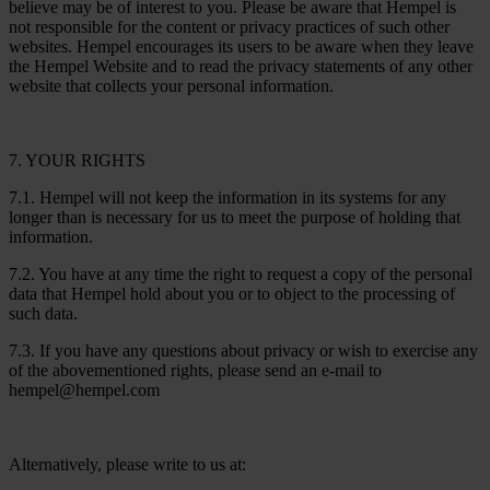
believe may be of interest to you. Please be aware that Hempel is
not responsible for the content or privacy practices of such other
websites. Hempel encourages its users to be aware when they leave
the Hempel Website and to read the privacy statements of any other
website that collects your personal information.
7. YOUR RIGHTS
7.1. Hempel will not keep the information in its systems for any
longer than is necessary for us to meet the purpose of holding that
information.
7.2. You have at any time the right to request a copy of the personal
data that Hempel hold about you or to object to the processing of
such data.
7.3. If you have any questions about privacy or wish to exercise any
of the abovementioned rights, please send an e-mail to
hempel@hempel.com
Alternatively, please write to us at: