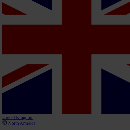
United Kingdom
North America