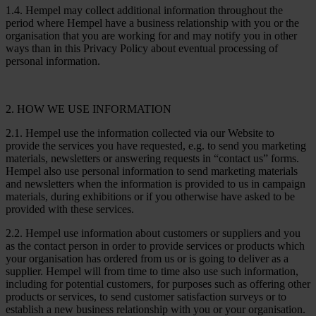
1.4. Hempel may collect additional information throughout the
period where Hempel have a business relationship with you or the
organisation that you are working for and may notify you in other
ways than in this Privacy Policy about eventual processing of
personal information.
2. HOW WE USE INFORMATION
2.1. Hempel use the information collected via our Website to
provide the services you have requested, e.g. to send you marketing
materials, newsletters or answering requests in “contact us” forms.
Hempel also use personal information to send marketing materials
and newsletters when the information is provided to us in campaign
materials, during exhibitions or if you otherwise have asked to be
provided with these services.
2.2. Hempel use information about customers or suppliers and you
as the contact person in order to provide services or products which
your organisation has ordered from us or is going to deliver as a
supplier. Hempel will from time to time also use such information,
including for potential customers, for purposes such as offering other
products or services, to send customer satisfaction surveys or to
establish a new business relationship with you or your organisation.