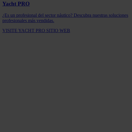
Yacht PRO
¿Es un profesional del sector náutico? Descubra nuestras soluciones
profesionales más vendidas.
VISITE YACHT PRO SITIO WEB