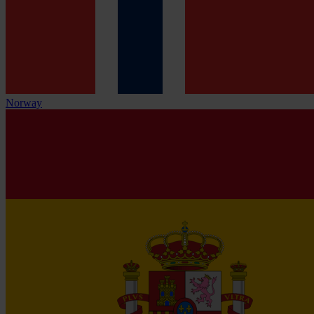
Norway