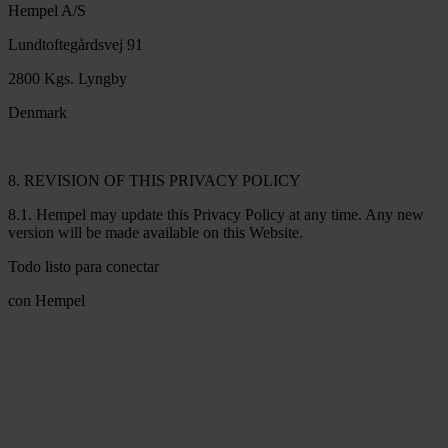
Hempel A/S
Lundtoftegårdsvej 91
2800 Kgs. Lyngby
Denmark
8. REVISION OF THIS PRIVACY POLICY
8.1. Hempel may update this Privacy Policy at any time. Any new
version will be made available on this Website.
Todo listo para conectar
con Hempel