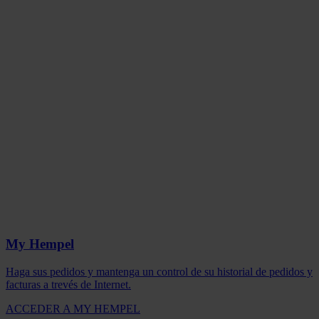
My Hempel
Haga sus pedidos y mantenga un control de su historial de pedidos y
facturas a trevés de Internet.
ACCEDER A MY HEMPEL