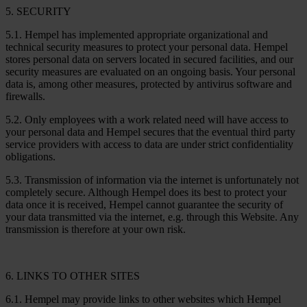
5. SECURITY
5.1. Hempel has implemented appropriate organizational and
technical security measures to protect your personal data. Hempel
stores personal data on servers located in secured facilities, and our
security measures are evaluated on an ongoing basis. Your personal
data is, among other measures, protected by antivirus software and
firewalls.
5.2. Only employees with a work related need will have access to
your personal data and Hempel secures that the eventual third party
service providers with access to data are under strict confidentiality
obligations.
5.3. Transmission of information via the internet is unfortunately not
completely secure. Although Hempel does its best to protect your
data once it is received, Hempel cannot guarantee the security of
your data transmitted via the internet, e.g. through this Website. Any
transmission is therefore at your own risk.
6. LINKS TO OTHER SITES
6.1. Hempel may provide links to other websites which Hempel