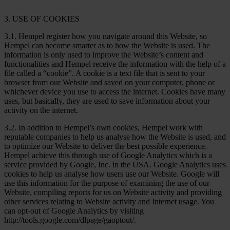
3. USE OF COOKIES
3.1. Hempel register how you navigate around this Website, so
Hempel can become smarter as to how the Website is used. The
information is only used to improve the Website’s content and
functionalities and Hempel receive the information with the help of a
file called a “cookie”. A cookie is a text file that is sent to your
browser from our Website and saved on your computer, phone or
whichever device you use to access the internet. Cookies have many
uses, but basically, they are used to save information about your
activity on the internet.
3.2. In addition to Hempel’s own cookies, Hempel work with
reputable companies to help us analyse how the Website is used, and
to optimize our Website to deliver the best possible experience.
Hempel achieve this through use of Google Analytics which is a
service provided by Google, Inc. in the USA. Google Analytics uses
cookies to help us analyse how users use our Website. Google will
use this information for the purpose of examining the use of our
Website, compiling reports for us on Website activity and providing
other services relating to Website activity and Internet usage. You
can opt-out of Google Analytics by visiting
http://tools.google.com/dlpage/gaoptout/.