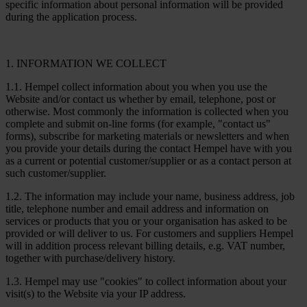
specific information about personal information will be provided
during the application process.
1. INFORMATION WE COLLECT
1.1. Hempel collect information about you when you use the
Website and/or contact us whether by email, telephone, post or
otherwise. Most commonly the information is collected when you
complete and submit on-line forms (for example, "contact us"
forms), subscribe for marketing materials or newsletters and when
you provide your details during the contact Hempel have with you
as a current or potential customer/supplier or as a contact person at
such customer/supplier.
1.2. The information may include your name, business address, job
title, telephone number and email address and information on
services or products that you or your organisation has asked to be
provided or will deliver to us. For customers and suppliers Hempel
will in addition process relevant billing details, e.g. VAT number,
together with purchase/delivery history.
1.3. Hempel may use "cookies" to collect information about your
visit(s) to the Website via your IP address.