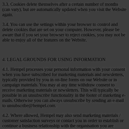
3.3. Cookies delete themselves after a certain number of months
(can vary), but are automatically updated when you visit the Website
again.
3.4. You can use the settings within your browser to control and
delete cookies that are set on your computer. However, please be
aware that if you set your browser to reject cookies, you may not be
able to enjoy all of the features on the Website.
4. LEGAL GROUNDS FOR USING INFORMATION
4.1. Hempel processes your personal information with your consent
when you have subscribed for marketing materials and newsletters,
typically provided by you in on-line forms on our Website or in
campaign materials. You may at any time withdraw consent to
receive marketing materials or newsletters. This will typically be
possible in an unsubscribe functionality in the footer of marketing e-
mails. Otherwise you can always unsubscribe by sending an e-mail
to unsubscribe@hempel.com.
4.2. Where allowed, Hempel may also send marketing materials /
customer satisfaction surveys or contact you in order to establish or
continue a business relationship with the organisation you are