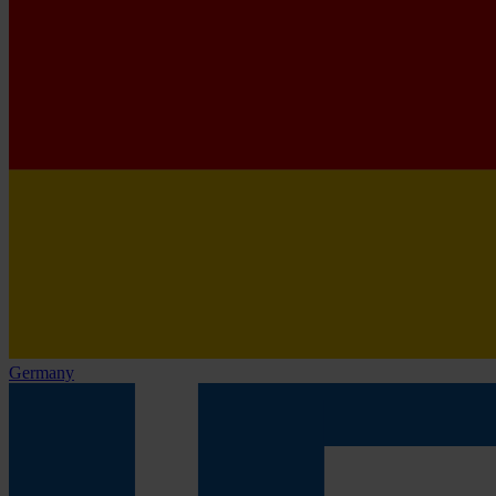
Germany