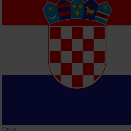
Croatia