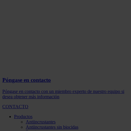
Póngase en contacto
Póngase en contacto con un miembro experto de nuestro equipo si
desea obtener más información
CONTACTO
Productos
Antiincrustantes
Antiincrustantes sin biocidas