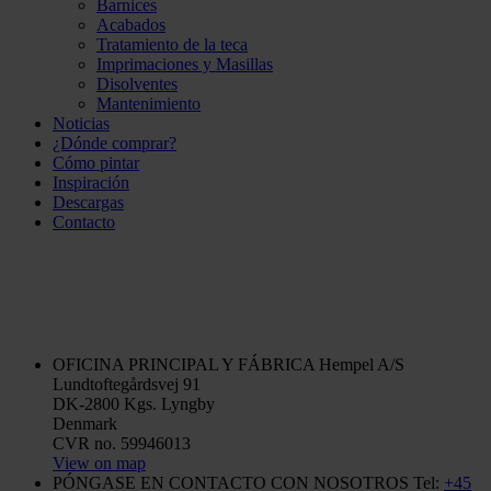
Barnices
Acabados
Tratamiento de la teca
Imprimaciones y Masillas
Disolventes
Mantenimiento
Noticias
¿Dónde comprar?
Cómo pintar
Inspiración
Descargas
Contacto
OFICINA PRINCIPAL Y FÁBRICA
Hempel A/S
Lundtoftegårdsvej 91
DK-2800 Kgs. Lyngby
Denmark
CVR no. 59946013
View on map
PÓNGASE EN CONTACTO CON NOSOTROS
Tel:
+45