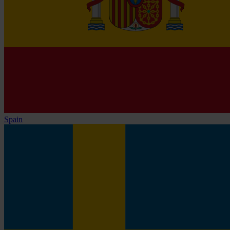
Spain