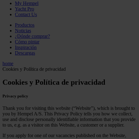
My Hempel
Yacht Pro
Contact Us
Productos
Noticias
¿Dónde comprar?
Cómo pintar
Inspiración
Descargas
home
Cookies y Política de privacidad
Cookies y Política de privacidad
Privacy policy
Thank you for visiting this website (“Website”), which is brought to
you by Hempel A/S. This Privacy Policy tells you how we collect,
use and disclose personally identifiable information that you provide
to us, e.g. as a visitor on this Website, a customer or a supplier.
If you apply for one of our vacancies published on the Website,