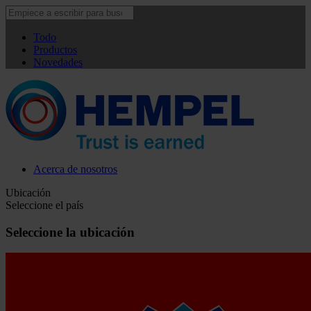
Todo
Productos
Novedades
Acerca de nosotros
Ubicación
Seleccione el país
Seleccione la ubicación