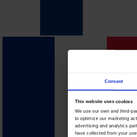
Consent
This website uses cookies
We use our own and third-part
to optimize our marketing act
advertising and analytics par
have collected from your use 