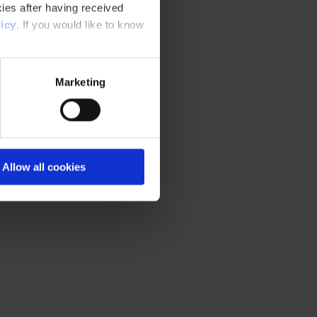
ies after having received
icy
. If you would like to know
Marketing
Allow all cookies