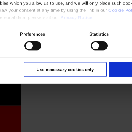
kies which you allow us to use, and we will only place such cook
aw your consent at any time by using the link in our
Cookie Pol
rsonal data, please visit our
Privacy Notice
.
Preferences
Statistics
France
Use necessary cookies only