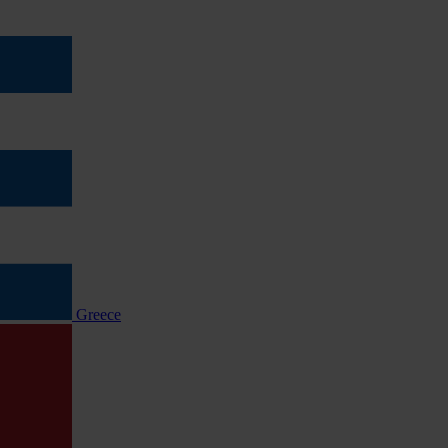
Greece