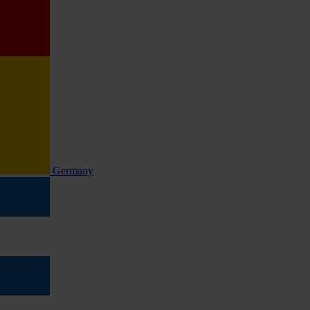
Germany