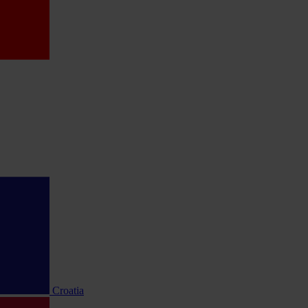
Croatia