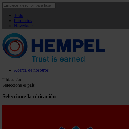
Todo
Productos
Novedades
Acerca de nosotros
Ubicación
Seleccione el país
Seleccione la ubicación