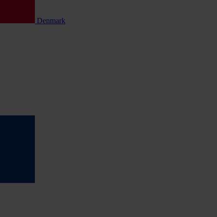
Denmark