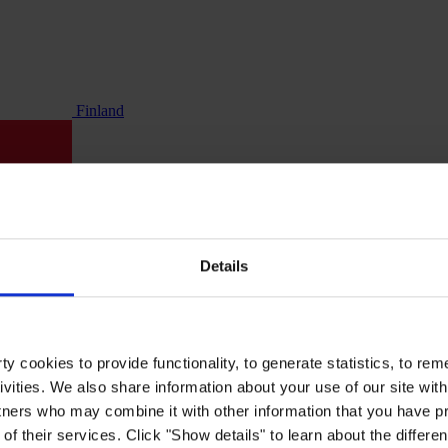
Finland
Details
y cookies to provide functionality, to generate statistics, to r
ivities. We also share information about your use of our site with
tners who may combine it with other information that you have pr
of their services. Click "Show details" to learn about the differe