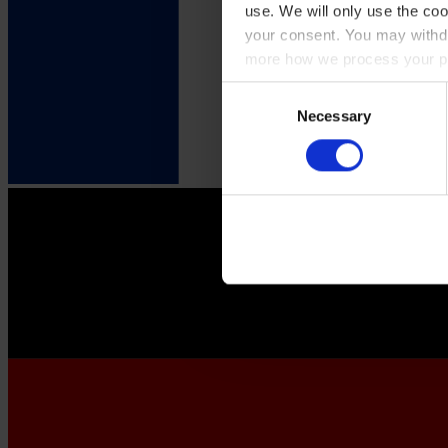
use. We will only use the coo
your consent. You may withdr
more how we process your pe
Consent
Necessary
Selection