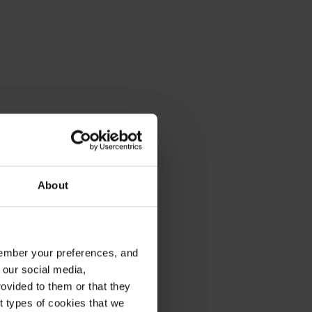
About
emember your preferences, and
 our social media,
ovided to them or that they
nt types of cookies that we