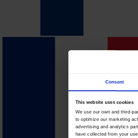
Consent
This website uses cookies
We use our own and third-part
to optimize our marketing act
advertising and analytics par
have collected from your use 