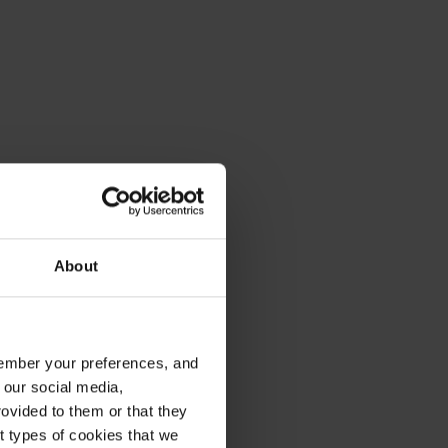
About
emember your preferences, and
 our social media,
ovided to them or that they
nt types of cookies that we