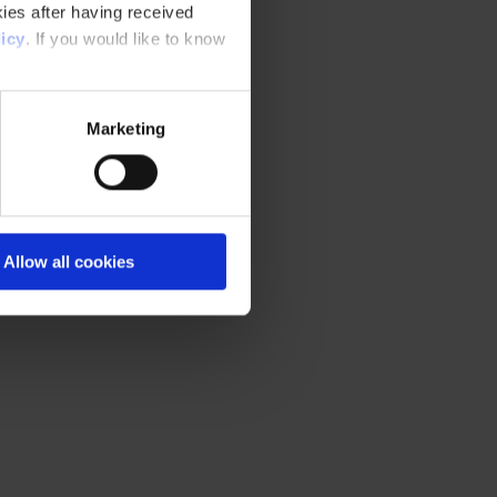
ies after having received
icy
. If you would like to know
Marketing
Allow all cookies