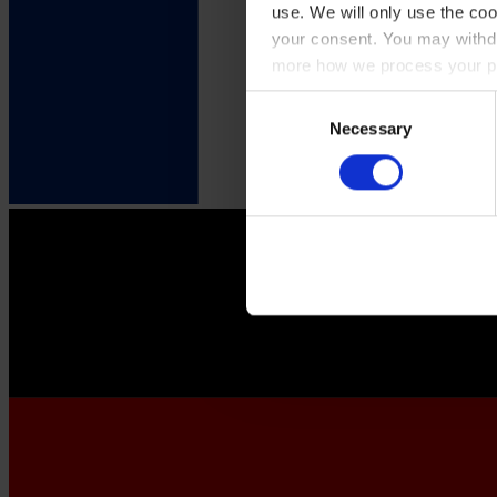
use. We will only use the coo
your consent. You may withdr
more how we process your pe
Consent
Necessary
Selection