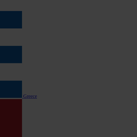
Greece