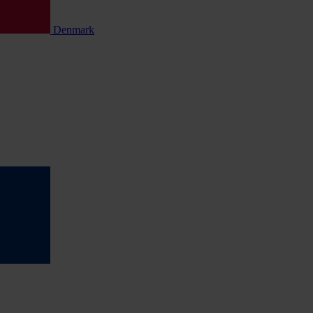
Denmark