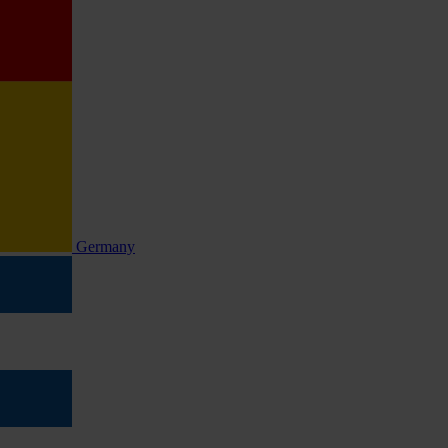
Germany