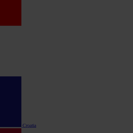
Croatia