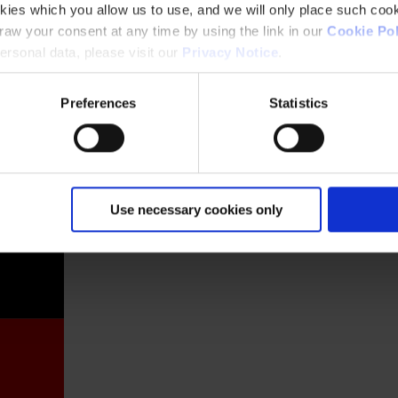
kies which you allow us to use, and we will only place such cook
aw your consent at any time by using the link in our
Cookie Pol
rsonal data, please visit our
Privacy Notice
.
Preferences
Statistics
France
Use necessary cookies only