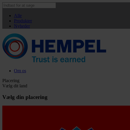
Alle
Produkter
Nyheder
Om os
Placering
Vælg dit land
Vælg din placering