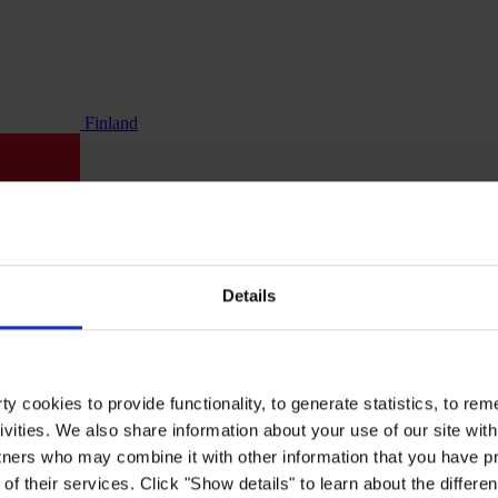
Finland
Details
y cookies to provide functionality, to generate statistics, to r
ivities. We also share information about your use of our site with
tners who may combine it with other information that you have pr
of their services. Click "Show details" to learn about the differe