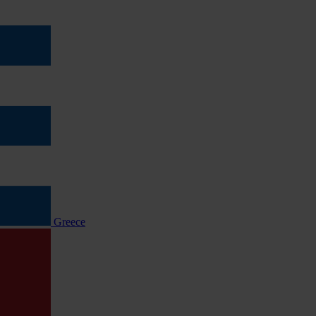
Greece