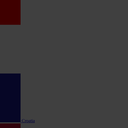
Croatia