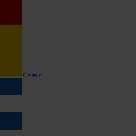
Germany