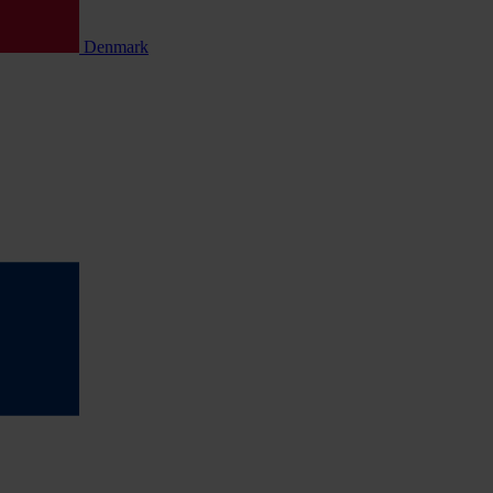
Denmark