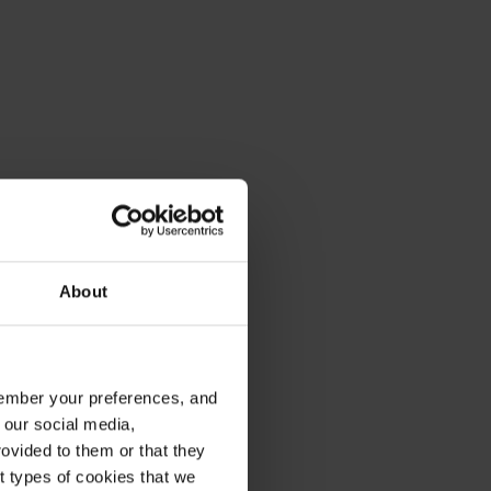
About
emember your preferences, and
 our social media,
ovided to them or that they
nt types of cookies that we