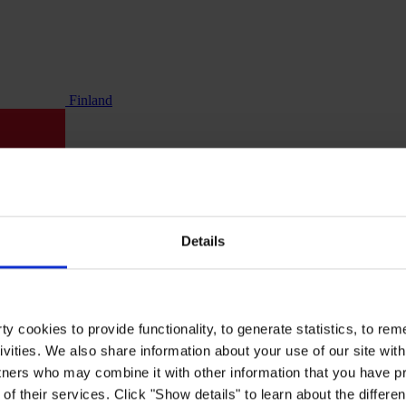
Finland
Details
y cookies to provide functionality, to generate statistics, to r
ivities. We also share information about your use of our site with
tners who may combine it with other information that you have pr
of their services. Click "Show details" to learn about the differe