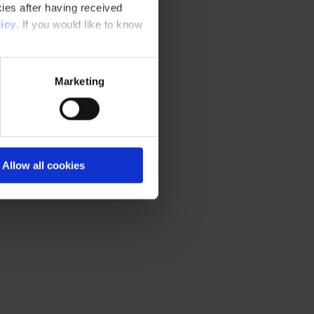
ies after having received
icy
. If you would like to know
Marketing
Allow all cookies