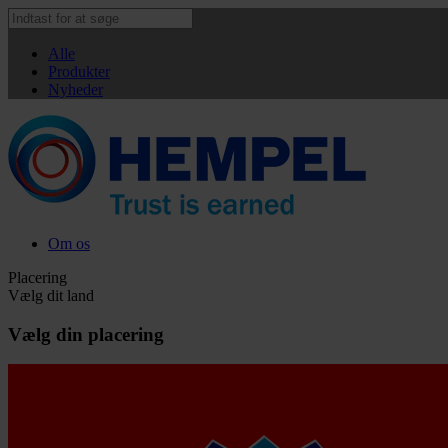
Alle
Produkter
Nyheder
Om os
Placering
Vælg dit land
Vælg din placering