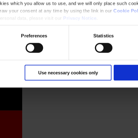
kies which you allow us to use, and we will only place such cook
aw your consent at any time by using the link in our
Cookie Pol
rsonal data, please visit our
Privacy Notice
.
Preferences
Statistics
France
Use necessary cookies only