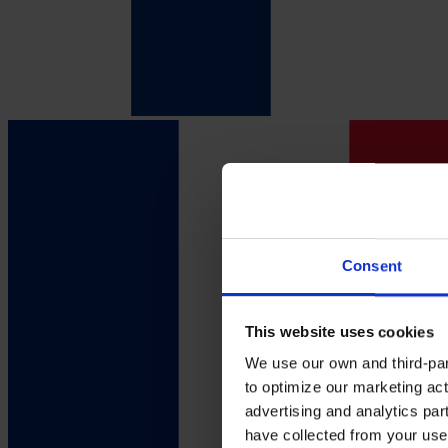
Consent
This website uses cookies
We use our own and third-part
to optimize our marketing act
advertising and analytics par
have collected from your use 