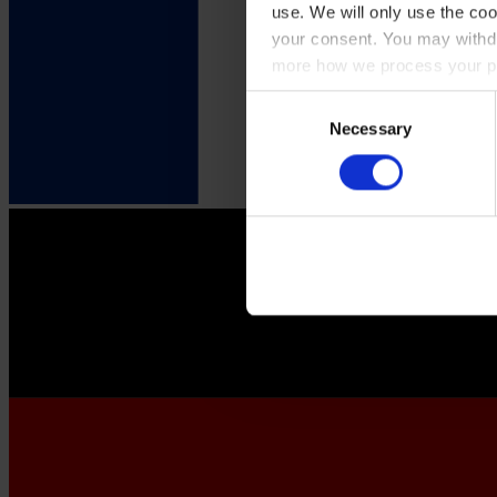
use. We will only use the coo
your consent. You may withdr
more how we process your pe
Consent
Necessary
Selection