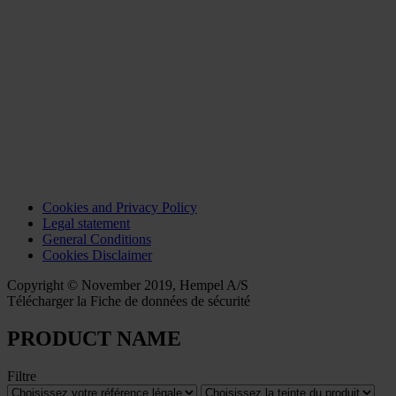
Cookies and Privacy Policy
Legal statement
General Conditions
Cookies Disclaimer
Copyright © November 2019, Hempel A/S
Télécharger la Fiche de données de sécurité
PRODUCT NAME
Filtre