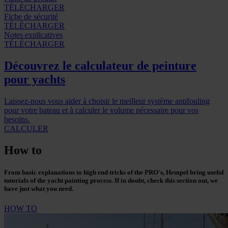
TÉLÉCHARGER
Fiche de sécurité
TÉLÉCHARGER
Notes explicatives
TÉLÉCHARGER
Découvrez le calculateur de peinture
pour yachts
Laissez-nous vous aider à choisir le meilleur système antifouling
pour votre bateau et à calculer le volume nécessaire pour vos
besoins.
CALCULER
How to
From basic explanations to high end tricks of the PRO's, Hempel bring useful
tutorials of the yacht painting process. If in doubt, check this section out, we
have just what you need.
HOW TO