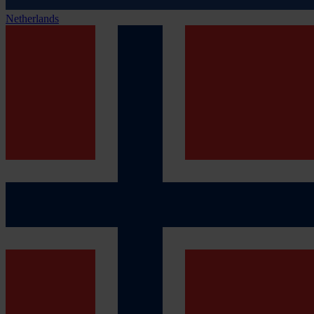
Netherlands