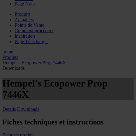
Page Nous
Produits
Actualités
Points de Vente
Comment procéder?
Inspiration
Page Télécharger
home
Produits
Hempel's Ecopower Prop 7446X
Downloads
Hempel's Ecopower Prop
7446X
Details
Downloads
Fiches techniques et instructions
Fiche de produit