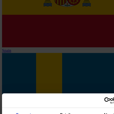
Spain