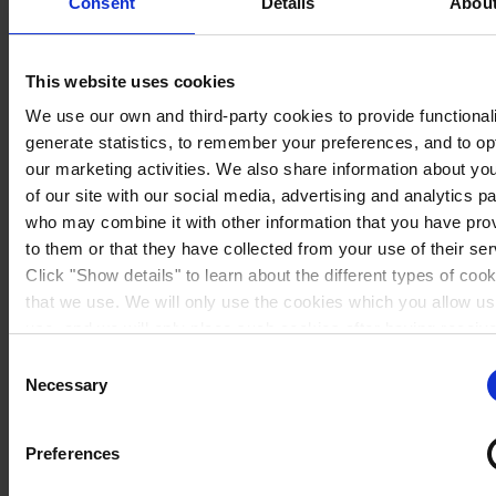
Consent
Details
Abou
This website uses cookies
We use our own and third-party cookies to provide functionali
generate statistics, to remember your preferences, and to op
our marketing activities. We also share information about yo
of our site with our social media, advertising and analytics p
who may combine it with other information that you have pro
to them or that they have collected from your use of their ser
Click "Show details" to learn about the different types of coo
that we use. We will only use the cookies which you allow us
Sweden
use, and we will only place such cookies after having receiv
consent. You may withdraw your consent at any time by usin
Consent
link in our
Cookie Policy
. If you would like to know more ho
Necessary
Selection
process your personal data, please visit our
Privacy Notice
Preferences