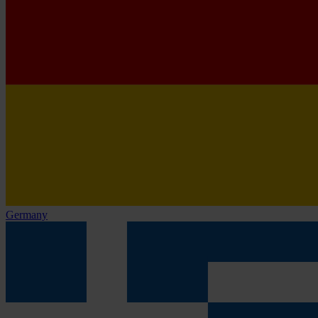
Germany