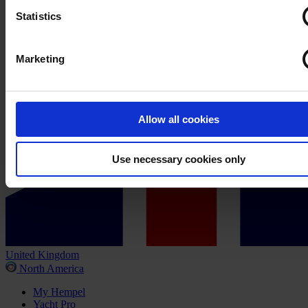
Statistics
Marketing
Allow all cookies
Use necessary cookies only
United Kingdom
North America
My Hempel
Yacht Pro