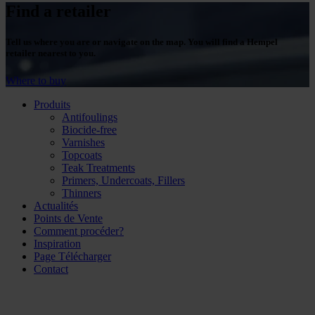
Find a retailer
Tell us where you are or navigate on the map. You will find a Hempel
retailer nearest to you.
Where to buy
Produits
Antifoulings
Biocide-free
Varnishes
Topcoats
Teak Treatments
Primers, Undercoats, Fillers
Thinners
Actualités
Points de Vente
Comment procéder?
Inspiration
Page Télécharger
Contact