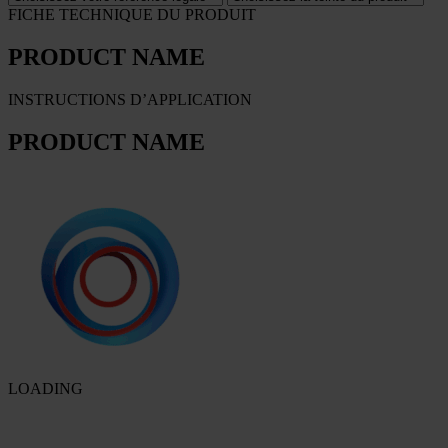
FICHE TECHNIQUE DU PRODUIT
PRODUCT NAME
INSTRUCTIONS D’APPLICATION
PRODUCT NAME
LOADING