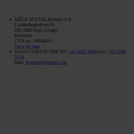
SIÈGE SOCIAL
Hempel A/S
Lundtoftegårdsvej 91
DK-2800 Kgs. Lyngby
Denmark
CVR no. 59946013
View on map
NOUS CONTACTER
Tel:
+45 4593 3800
Fax:
+45 4588
5518
Mail:
hempel@hempel.com