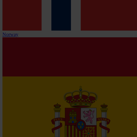
Norway