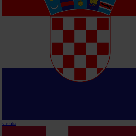
Croatia