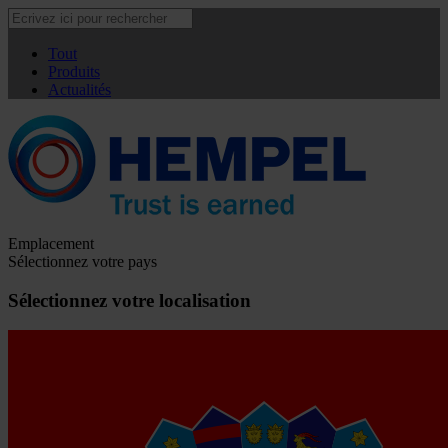
Tout
Produits
Actualités
Emplacement
Sélectionnez votre pays
Sélectionnez votre localisation