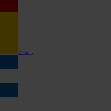
Germany