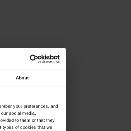
About
emember your preferences, and
 our social media,
ovided to them or that they
nt types of cookies that we