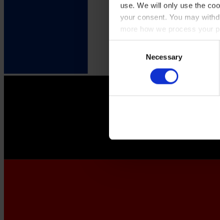
use. We will only use the coo
your consent. You may withdr
more how we process your pe
Consent
Necessary
Selection