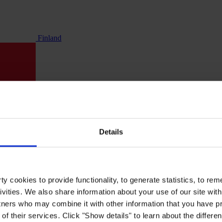
Finland
Details
y cookies to provide functionality, to generate statistics, to r
ivities. We also share information about your use of our site with
tners who may combine it with other information that you have pr
of their services. Click "Show details" to learn about the differe