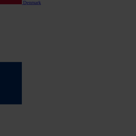
Denmark