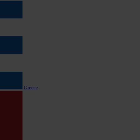
Greece