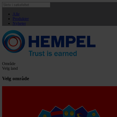
Alle
Produkter
Nyheter
Område
Velg land
Velg område