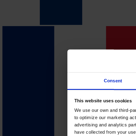
Consent
This website uses cookies
We use our own and third-part
to optimize our marketing act
advertising and analytics par
have collected from your use 