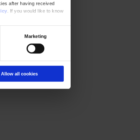
ies after having received
icy
. If you would like to know
Marketing
Allow all cookies