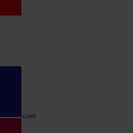
Croatia