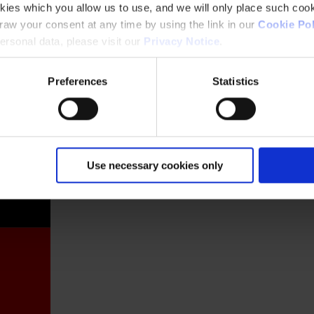
kies which you allow us to use, and we will only place such cook
aw your consent at any time by using the link in our
Cookie Pol
rsonal data, please visit our
Privacy Notice
.
Preferences
Statistics
France
Use necessary cookies only