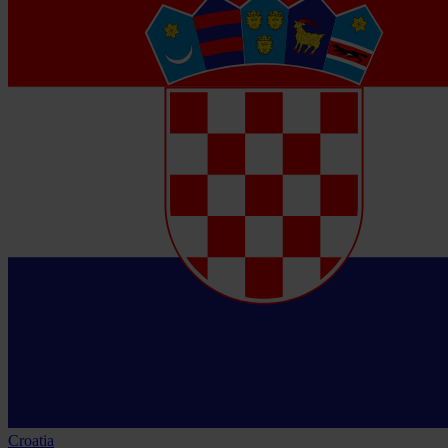
Croatia