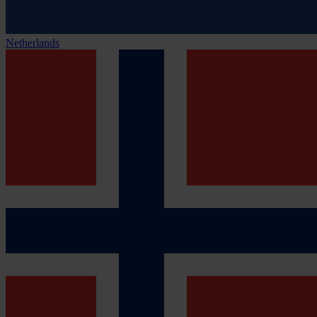
Netherlands