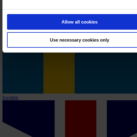
Allow all cookies
Use necessary cookies only
Sweden