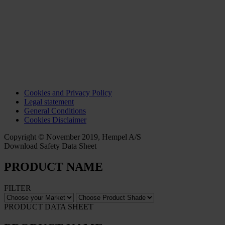
Cookies and Privacy Policy
Legal statement
General Conditions
Cookies Disclaimer
Copyright © November 2019, Hempel A/S
Download Safety Data Sheet
PRODUCT NAME
FILTER
PRODUCT DATA SHEET