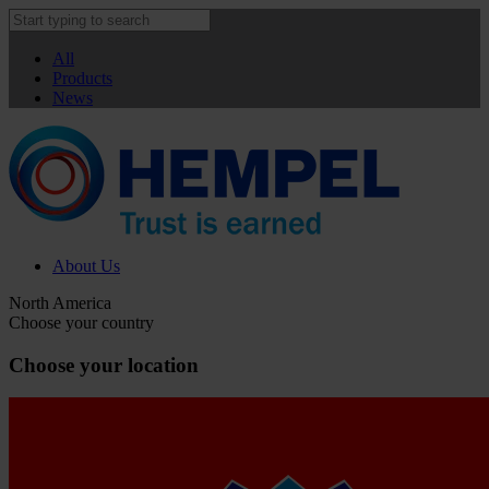
All
Products
News
About Us
North America
Choose your country
Choose your location