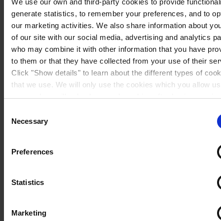
We use our own and third-party cookies to provide functionali
generate statistics, to remember your preferences, and to op
our marketing activities. We also share information about yo
of our site with our social media, advertising and analytics p
who may combine it with other information that you have pro
to them or that they have collected from your use of their ser
Click "Show details" to learn about the different types of coo
that we use. We will only use the cookies which you allow us
use, and we will only place such cookies after having receiv
consent. You may withdraw your consent at any time by usin
Consent
Spain
link in our
Cookie Policy
. If you would like to know more ho
Necessary
Selection
process your personal data, please visit our
Privacy Notice
Preferences
Statistics
Marketing