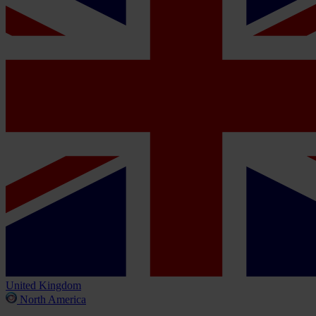
United Kingdom
North America