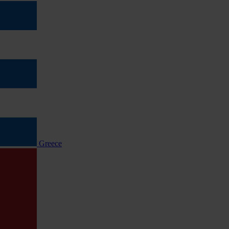
Greece