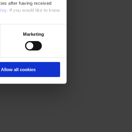
ies after having received
icy
. If you would like to know
Marketing
Allow all cookies