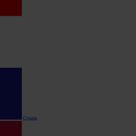
Croatia