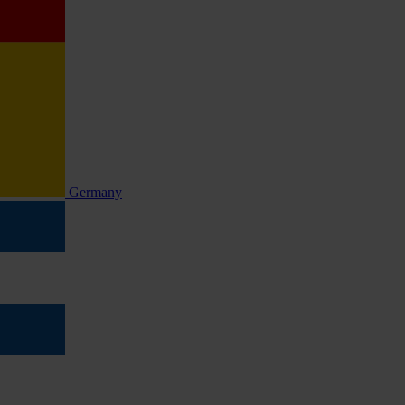
Germany