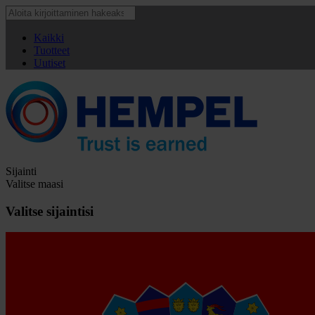
Kaikki
Tuotteet
Uutiset
Sijainti
Valitse maasi
Valitse sijaintisi