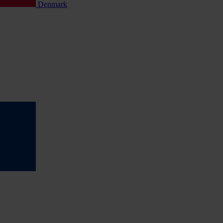
Denmark