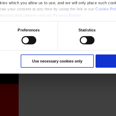
kies which you allow us to use, and we will only place such cook
aw your consent at any time by using the link in our
Cookie Pol
rsonal data, please visit our
Privacy Notice
.
Preferences
Statistics
France
Use necessary cookies only