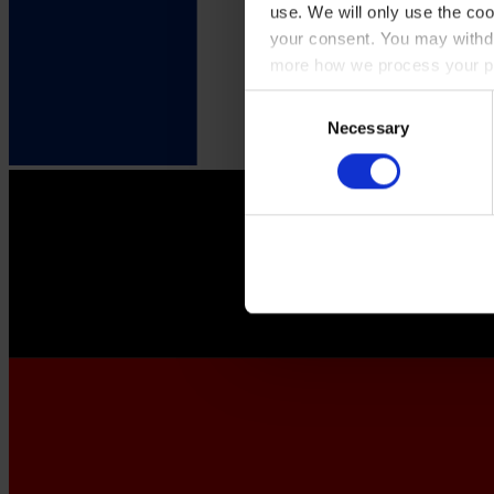
use. We will only use the coo
your consent. You may withdr
more how we process your pe
Consent
Necessary
Selection