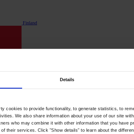
Finland
Details
y cookies to provide functionality, to generate statistics, to r
ivities. We also share information about your use of our site with
tners who may combine it with other information that you have pr
of their services. Click "Show details" to learn about the differe