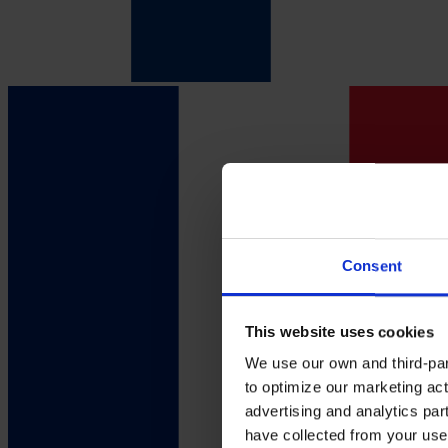
Consent
This website uses cookies
We use our own and third-part
to optimize our marketing act
advertising and analytics par
have collected from your use 