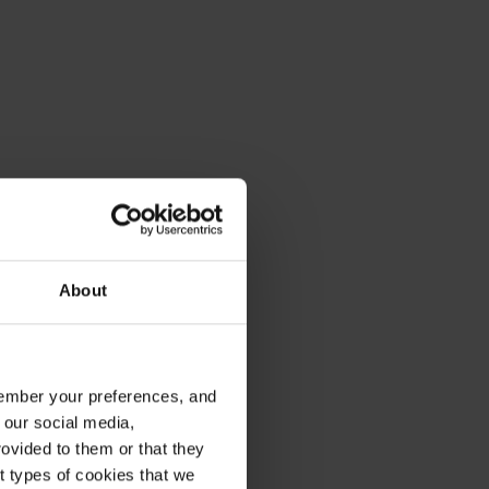
About
emember your preferences, and
 our social media,
ovided to them or that they
nt types of cookies that we