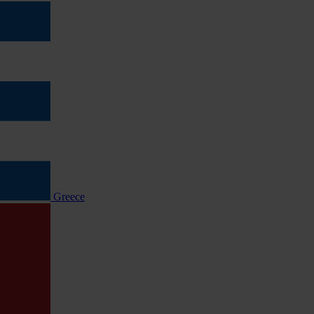
Greece