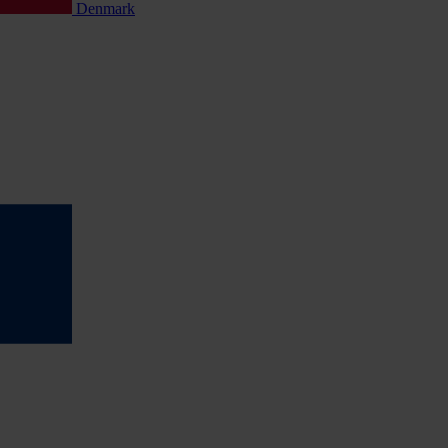
Denmark