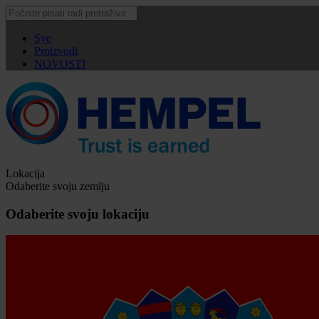
Sve
Proizvodi
NOVOSTI
Lokacija
Odaberite svoju zemlju
Odaberite svoju lokaciju