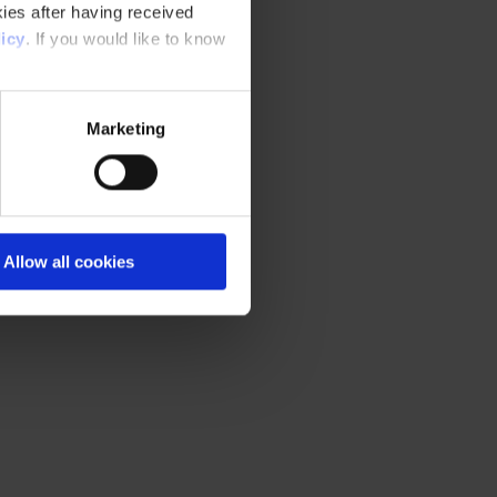
ies after having received
icy
. If you would like to know
Marketing
Allow all cookies