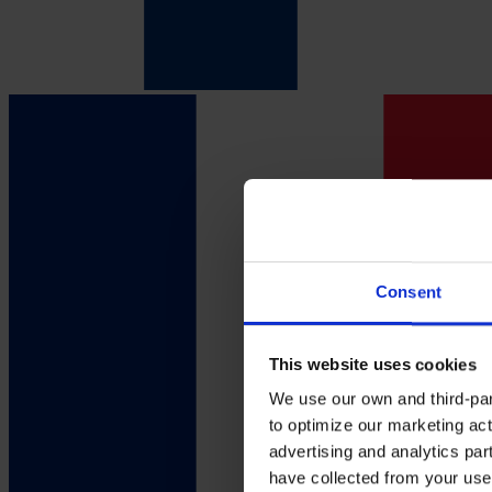
Consent
This website uses cookies
We use our own and third-part
to optimize our marketing act
advertising and analytics par
have collected from your use 