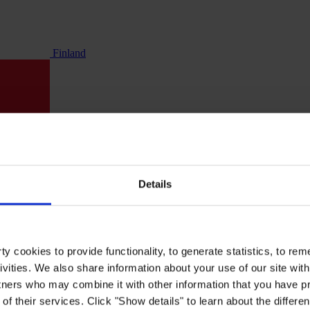
Finland
Details
y cookies to provide functionality, to generate statistics, to r
ivities. We also share information about your use of our site with
tners who may combine it with other information that you have pr
of their services. Click "Show details" to learn about the differe