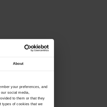
About
emember your preferences, and
 our social media,
ovided to them or that they
nt types of cookies that we