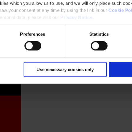
kies which you allow us to use, and we will only place such cook
aw your consent at any time by using the link in our
Cookie Pol
rsonal data, please visit our
Privacy Notice
.
Preferences
Statistics
France
Use necessary cookies only