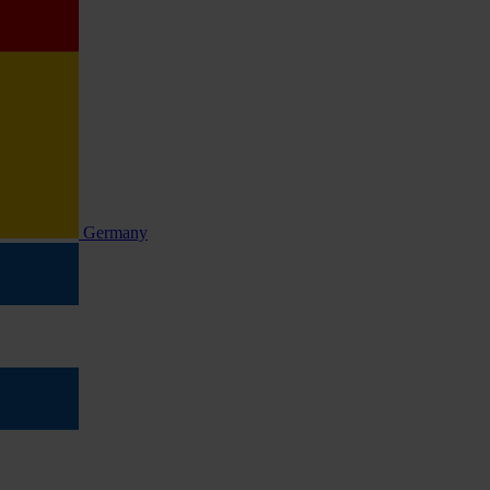
Germany