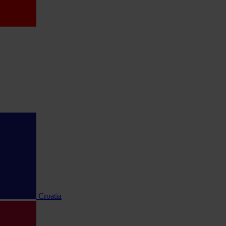
Croatia