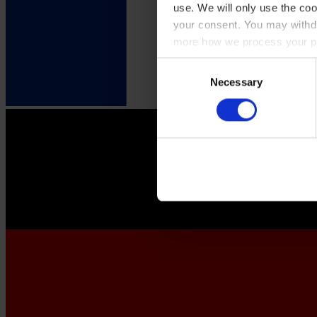
use. We will only use the coo
your consent. You may withdr
more how we process your pe
Consent
Necessary
Selection