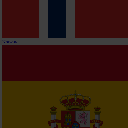
Norway