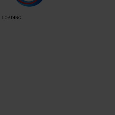
LOADING