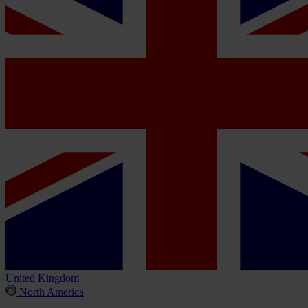
United Kingdom
North America