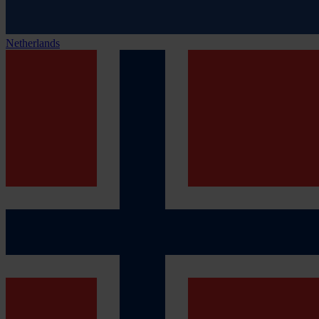
Netherlands