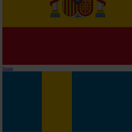
Spain