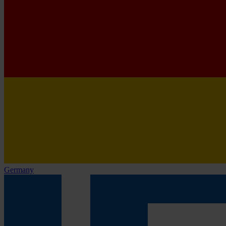
Germany