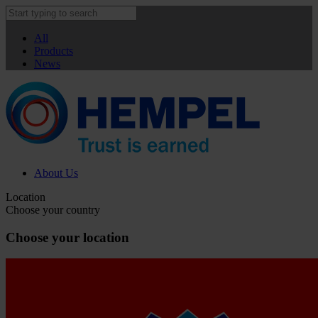
All
Products
News
About Us
Location
Choose your country
Choose your location