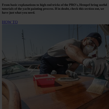
From basic explanations to high end tricks of the PRO's, Hempel bring useful
tutorials of the yacht painting process. If in doubt, check this section out, we
have just what you need.
HOW TO