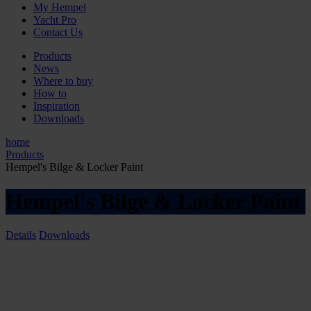
My Hempel
Yacht Pro
Contact Us
Products
News
Where to buy
How to
Inspiration
Downloads
home
Products
Hempel's Bilge & Locker Paint
Hempel's Bilge & Locker Paint
Details
Downloads