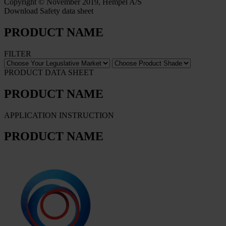
Copyright © November 2019, Hempel A/S
Download Safety data sheet
PRODUCT NAME
FILTER
PRODUCT DATA SHEET
PRODUCT NAME
APPLICATION INSTRUCTION
PRODUCT NAME