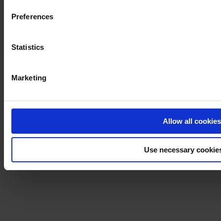
Preferences
Statistics
Marketing
Allow all cookies
Use necessary cookie