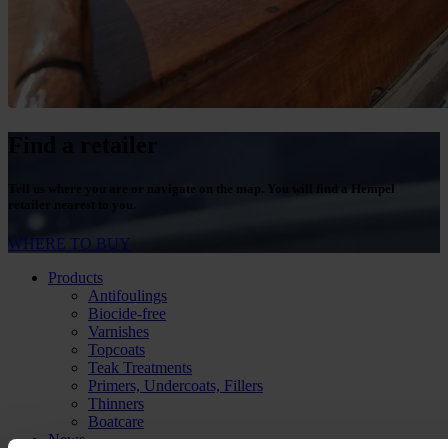
Find a retailer
Tell us where you are or navigate on the map. You will find a Hempel
retailer nearest to you.
WHERE TO BUY
Products
Antifoulings
Biocide-free
Varnishes
Topcoats
Teak Treatments
Primers, Undercoats, Fillers
Thinners
Boatcare
News