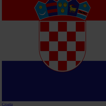
Croatia