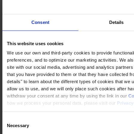
Where to buy
How to
Inspiration
Downloads
Consent
Details
Contact
This website uses cookies
We use our own and third-party cookies to provide functionali
preferences, and to optimize our marketing activities. We al
MAIN OFFICE AND STOCK
Hempel A/S
site with our social media, advertising and analytics partner
Lundtoftegårdsvej 91
DK-2800 Kgs. Lyngby
that you have provided to them or that they have collected fr
Denmark
details" to learn about the different types of cookies that we
CVR no. 59946013
allow us to use, and we will only place such cookies after h
View on map
CONTACT US
Tel:
+45 4593 3800
Fax:
+45 4588 5518
withdraw your consent at any time by using the link in our
Co
Mail:
hempel@hempel.com
how we process your personal data, please visit our
Privacy
Consent
Necessary
Selection