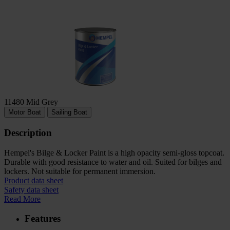
11480 Mid Grey
Motor Boat
Sailing Boat
Description
Hempel's Bilge & Locker Paint is a high opacity semi-gloss topcoat.
Durable with good resistance to water and oil. Suited for bilges and
lockers. Not suitable for permanent immersion.
Product data sheet
Safety data sheet
Read More
Features