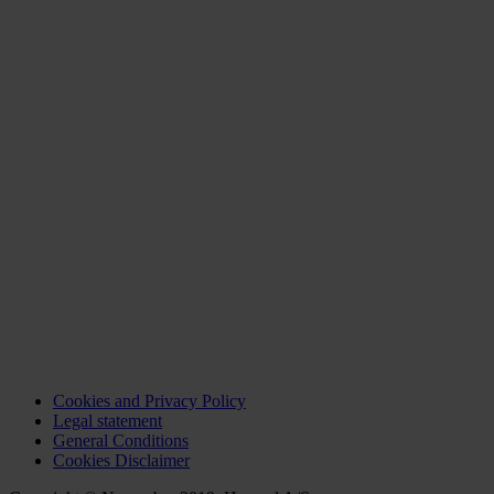
Cookies and Privacy Policy
Legal statement
General Conditions
Cookies Disclaimer