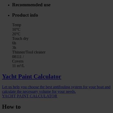
Recommended use
Product info
Temp
10°C
20°C
Touch dry
6h
3h
Thinner/Tool cleaner
08111 /
Covers
11 m²/L
Yacht Paint Calculator
Let us help you choose the best antifouling system for your boat and
calculate the necessary volume for your needs.
YACHT PAINT CALCULATOR
How to