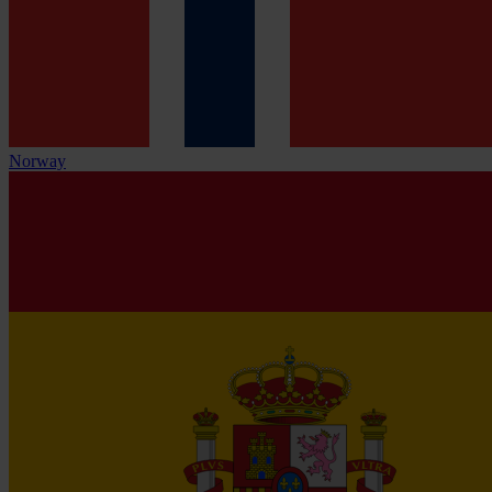
Norway