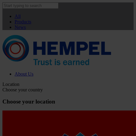
All
Products
News
About Us
Location
Choose your country
Choose your location