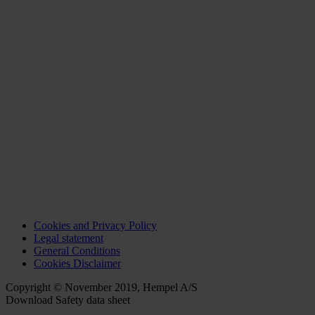
Cookies and Privacy Policy
Legal statement
General Conditions
Cookies Disclaimer
Copyright © November 2019, Hempel A/S
Download Safety data sheet