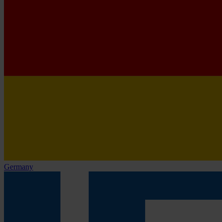
Germany