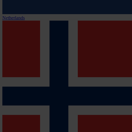
Netherlands