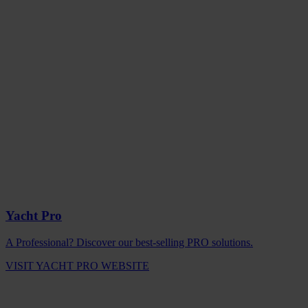
Yacht Pro
A Professional? Discover our best-selling PRO solutions.
VISIT YACHT PRO WEBSITE