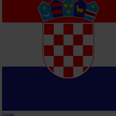
Croatia