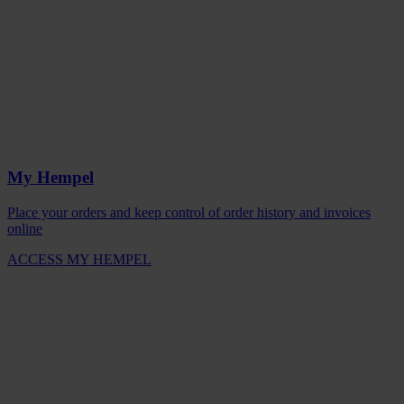
My Hempel
Place your orders and keep control of order history and invoices
online
ACCESS MY HEMPEL