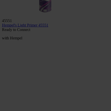
45551
Hempel's Light Primer 45551
Ready to Connect
with Hempel