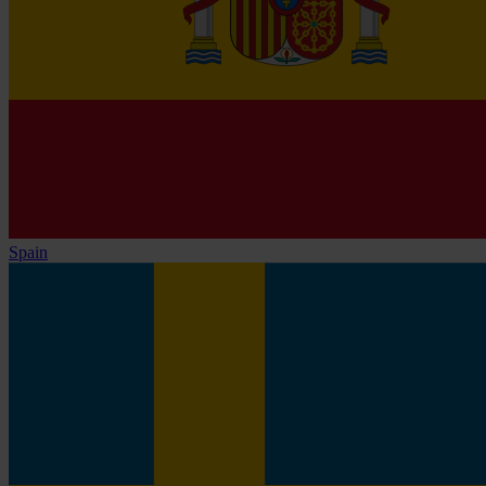
Spain