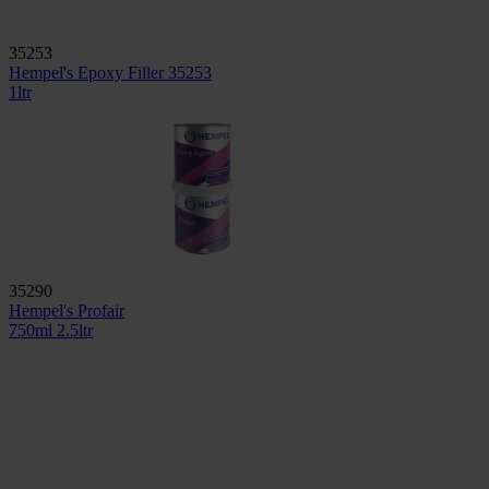
35253
Hempel's Epoxy Filler 35253
1ltr
35290
Hempel's Profair
750ml
2.5ltr