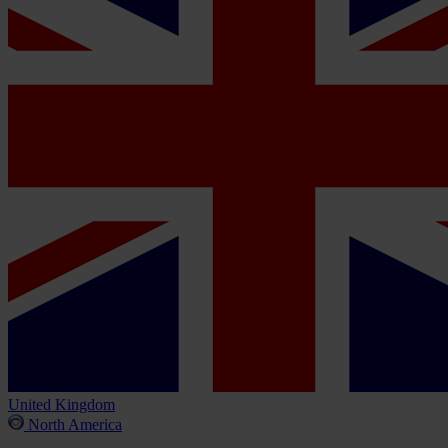
United Kingdom
North America