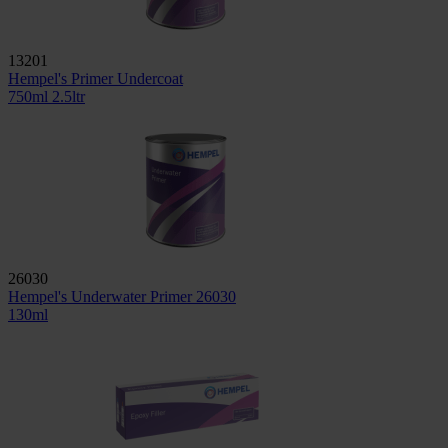
13201
Hempel's Primer Undercoat
750ml
2.5ltr
26030
Hempel's Underwater Primer 26030
130ml