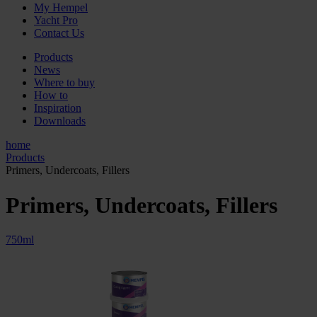
My Hempel
Yacht Pro
Contact Us
Products
News
Where to buy
How to
Inspiration
Downloads
home
Products
Primers, Undercoats, Fillers
Primers, Undercoats, Fillers
750ml