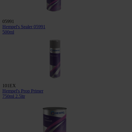
05991
Hempel's Sealer 05991
500ml
101EX
Hempel's Prop Primer
750ml
2.5ltr