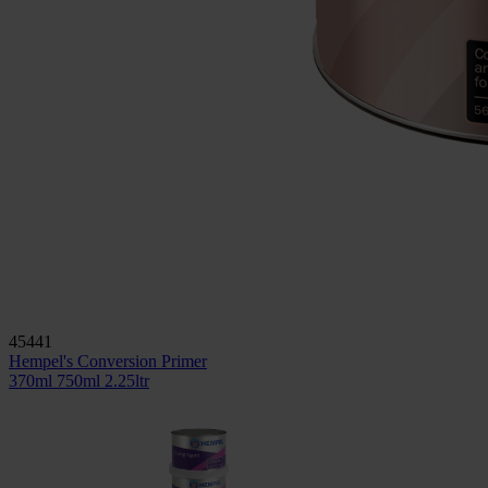
45441
Hempel's Conversion Primer
370ml
750ml
2.25ltr