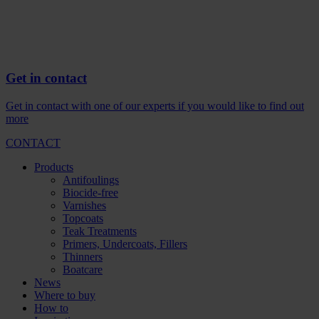
Get in contact
Get in contact with one of our experts if you would like to find out
more
CONTACT
Products
Antifoulings
Biocide-free
Varnishes
Topcoats
Teak Treatments
Primers, Undercoats, Fillers
Thinners
Boatcare
News
Where to buy
How to