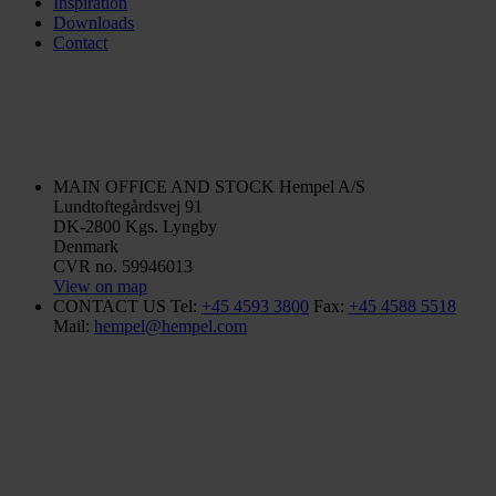
Inspiration
Downloads
Contact
MAIN OFFICE AND STOCK
Hempel A/S
Lundtoftegårdsvej 91
DK-2800 Kgs. Lyngby
Denmark
CVR no. 59946013
View on map
CONTACT US
Tel:
+45 4593 3800
Fax:
+45 4588 5518
Mail:
hempel@hempel.com