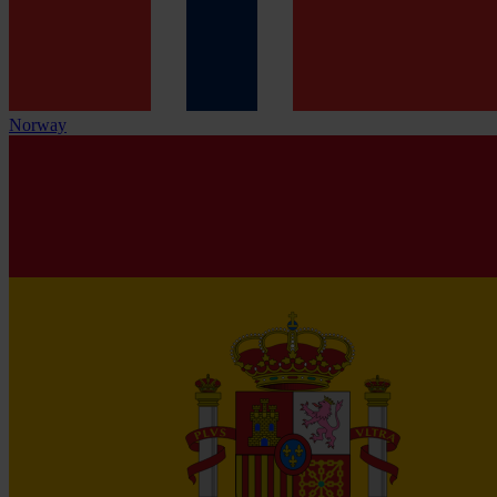
Norway