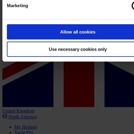
Marketing
Allow all cookies
Use necessary cookies only
United Kingdom
North America
My Hempel
Yacht Pro