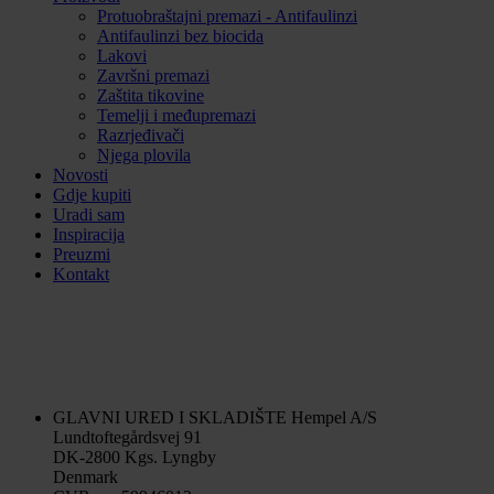
Protuobraštajni premazi - Antifaulinzi
Antifaulinzi bez biocida
Lakovi
Završni premazi
Zaštita tikovine
Temelji i međupremazi
Razrjeđivači
Njega plovila
Novosti
Gdje kupiti
Uradi sam
Inspiracija
Preuzmi
Kontakt
GLAVNI URED I SKLADIŠTE
Hempel A/S
Lundtoftegårdsvej 91
DK-2800 Kgs. Lyngby
Denmark