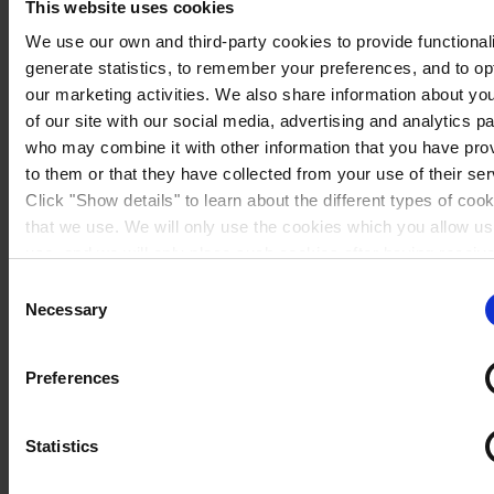
This website uses cookies
We use our own and third-party cookies to provide functionali
generate statistics, to remember your preferences, and to op
our marketing activities. We also share information about yo
of our site with our social media, advertising and analytics p
who may combine it with other information that you have pro
to them or that they have collected from your use of their ser
Click "Show details" to learn about the different types of coo
that we use. We will only use the cookies which you allow us
use, and we will only place such cookies after having receiv
consent. You may withdraw your consent at any time by usin
Consent
link in our
Cookie Policy
. If you would like to know more ho
Necessary
Selection
Sweden
process your personal data, please visit our
Privacy Notice
Preferences
Statistics