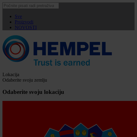
Sve
Proizvodi
NOVOSTI
Lokacija
Odaberite svoju zemlju
Odaberite svoju lokaciju