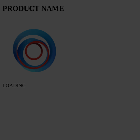
PRODUCT NAME
LOADING