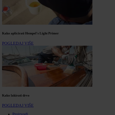
Kako aplicirati Hempel's Light Primer
POGLEDAJ VIŠE
Kako lakirati drvo
POGLEDAJ VIŠE
Proizvodi