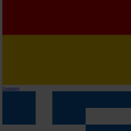
Germany