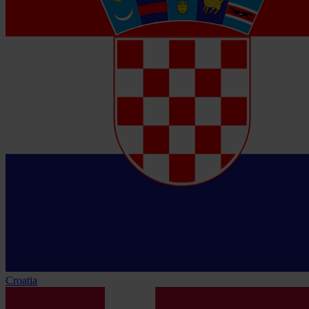
Croatia