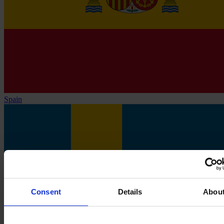
Spain
Consent
Details
Abou