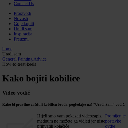
Contact Us
Proizvodi
Novosti
Gdje kupiti
Uradi sam
Inspiracija
Preuzmi
home
Uradi sam
General Painting Advice
How-to-treat-keels
Kako bojiti kobilice
Video vodič
Kako bi pravilno zaštitili kobilicu broda, pogledajte naš "Uradi Sam" vodič.
Htjeli smo vam pokazati videozapis,
Promijenite
međutim ne možete ga vidjeti jer niste
postavke
prihvatili kolačiće
ovdje