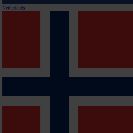
Netherlands