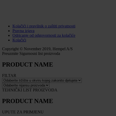
Kolačići i pravilnik o zaštiti privatnosti
Pravna izjava
Odricanje od odgovornosti za kolačiće
Kolačići
Copyright © November 2019, Hempel A/S
Preuzmite Sigurnosni list proizvoda
PRODUCT NAME
FILTAR
TEHNIČKI LIST PROIZVODA
PRODUCT NAME
UPUTE ZA PRIMJENU