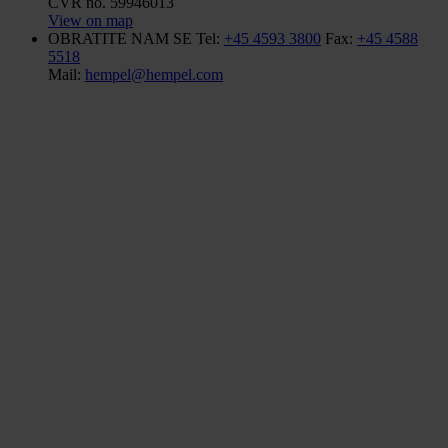
CVR no. 59946013
View on map
OBRATITE NAM SE
Tel:
+45 4593 3800
Fax:
+45 4588
5518
Mail:
hempel@hempel.com