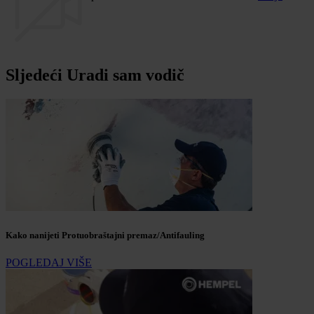
Sljedeći Uradi sam vodič
Kako nanijeti Protuobraštajni premaz/Antifauling
POGLEDAJ VIŠE