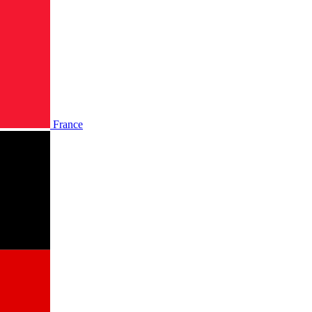
France