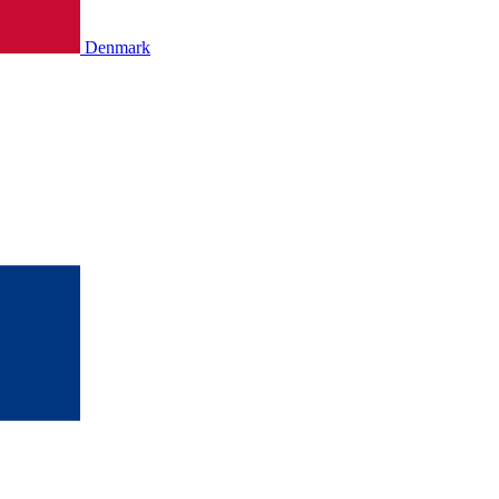
Denmark