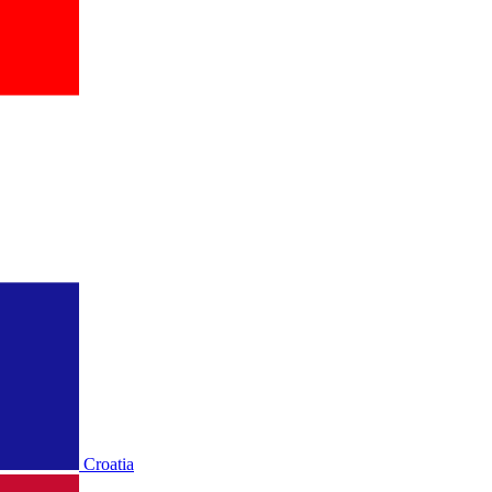
Croatia