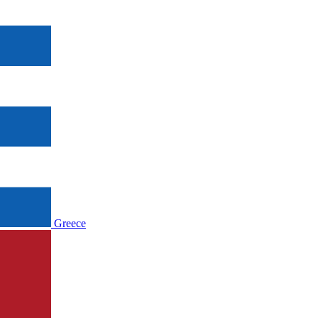
Greece