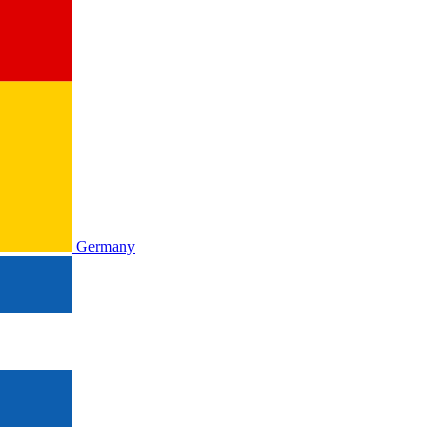
Germany