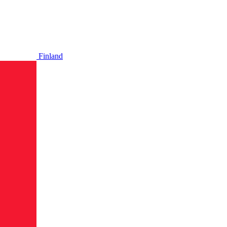
Finland