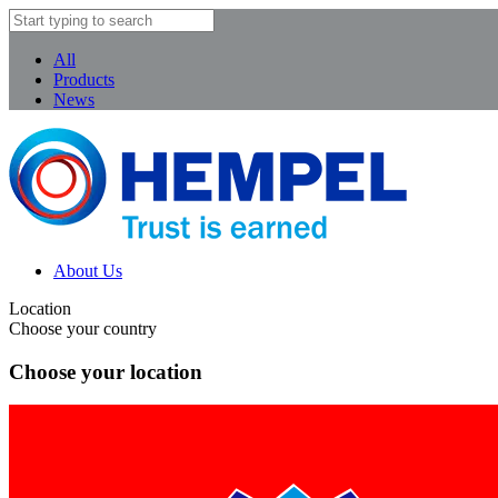
All
Products
News
About Us
Location
Choose your country
Choose your location