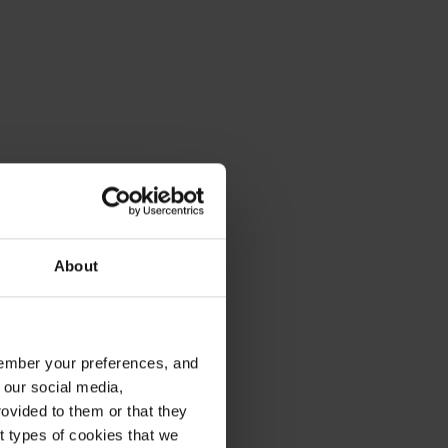
About
emember your preferences, and
 our social media,
ovided to them or that they
nt types of cookies that we