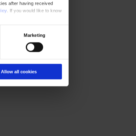
ies after having received
icy
. If you would like to know
Marketing
Allow all cookies