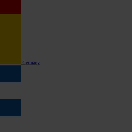
Germany