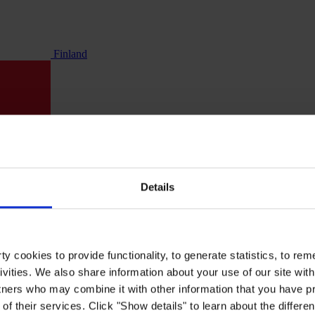
Finland
Details
y cookies to provide functionality, to generate statistics, to r
ivities. We also share information about your use of our site with
tners who may combine it with other information that you have pr
of their services. Click "Show details" to learn about the differe