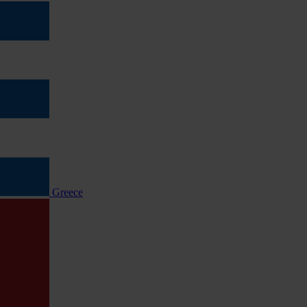
Greece