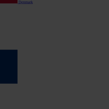
Denmark