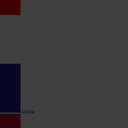
Croatia