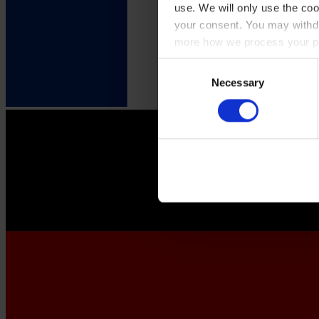
use. We will only use the coo
your consent. You may withdr
more how we process your pe
Consent
Necessary
Selection