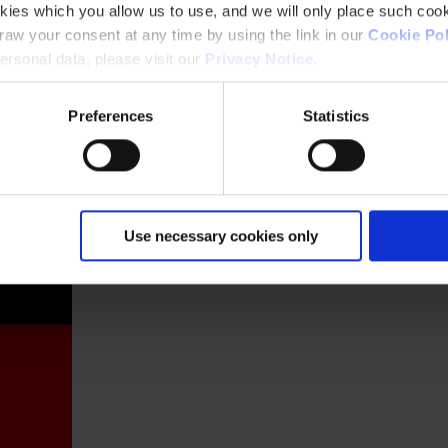
kies which you allow us to use, and we will only place such cook
aw your consent at any time by using the link in our
Cookie Pol
rsonal data, please visit our
Privacy Notice
.
Preferences
Statistics
France
Use necessary cookies only