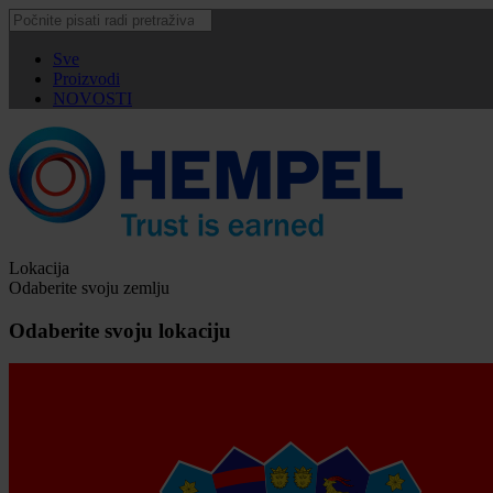
Sve
Proizvodi
NOVOSTI
Lokacija
Odaberite svoju zemlju
Odaberite svoju lokaciju