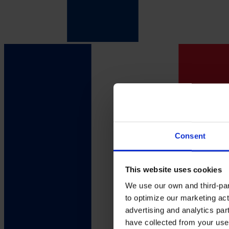
Consent
This website uses cookies
We use our own and third-part
to optimize our marketing act
advertising and analytics par
have collected from your use 