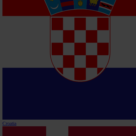
Croatia