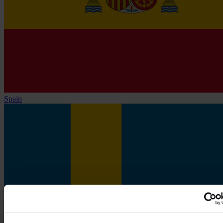
Spain