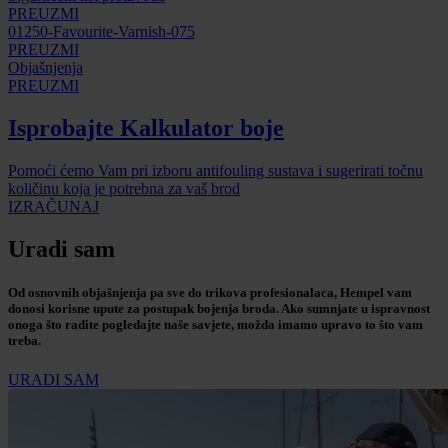
PREUZMI
01250-Favourite-Varnish-075
PREUZMI
Objašnjenja
PREUZMI
Isprobajte Kalkulator boje
Pomoći ćemo Vam pri izboru antifouling sustava i sugerirati točnu
količinu koja je potrebna za vaš brod
IZRAČUNAJ
Uradi sam
Od osnovnih objašnjenja pa sve do trikova profesionalaca, Hempel vam
donosi korisne upute za postupak bojenja broda. Ako sumnjate u ispravnost
onoga što radite pogledajte naše savjete, možda imamo upravo to što vam
treba.
URADI SAM