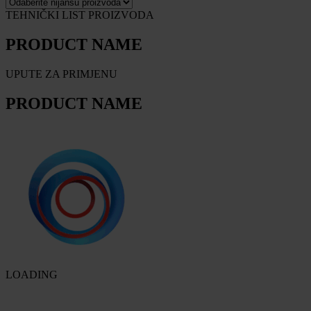
TEHNIČKI LIST PROIZVODA
PRODUCT NAME
UPUTE ZA PRIMJENU
PRODUCT NAME
LOADING