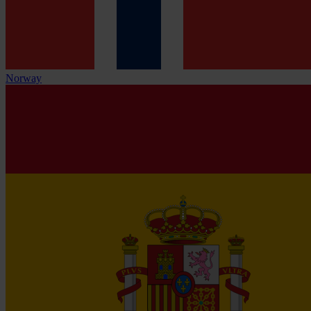
Norway