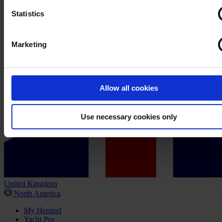
Statistics
Marketing
Allow all cookies
Use necessary cookies only
United Kingdom
North America
My Hempel
Yacht Pro