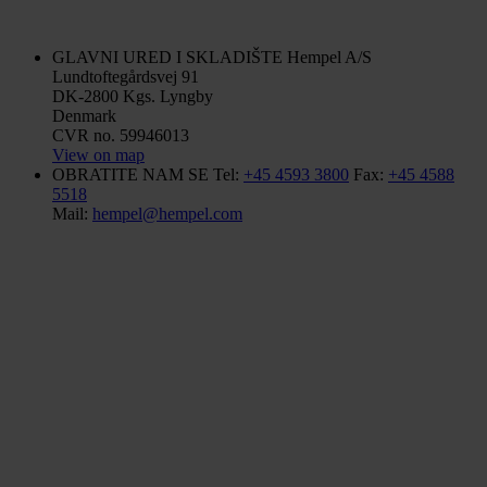
GLAVNI URED I SKLADIŠTE
Hempel A/S
Lundtoftegårdsvej 91
DK-2800 Kgs. Lyngby
Denmark
CVR no. 59946013
View on map
OBRATITE NAM SE
Tel:
+45 4593 3800
Fax:
+45 4588
5518
Mail:
hempel@hempel.com