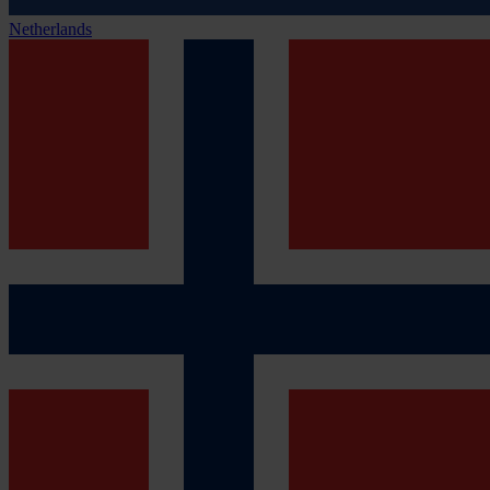
Netherlands