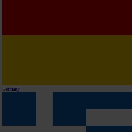
Germany