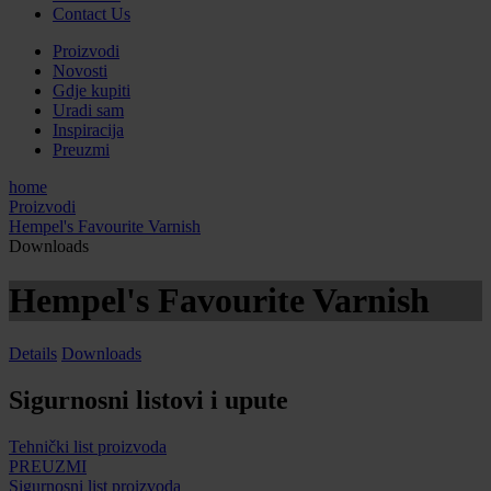
Contact Us
Proizvodi
Novosti
Gdje kupiti
Uradi sam
Inspiracija
Preuzmi
home
Proizvodi
Hempel's Favourite Varnish
Downloads
Hempel's Favourite Varnish
Details
Downloads
Sigurnosni listovi i upute
Tehnički list proizvoda
PREUZMI
Sigurnosni list proizvoda