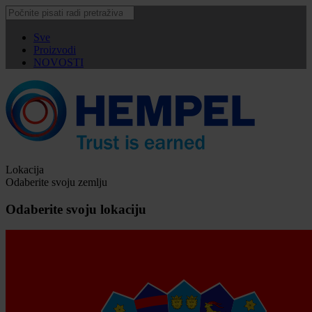
Sve
Proizvodi
NOVOSTI
Lokacija
Odaberite svoju zemlju
Odaberite svoju lokaciju