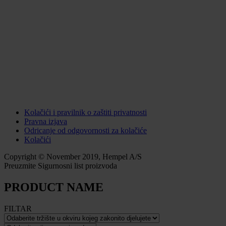
Kolačići i pravilnik o zaštiti privatnosti
Pravna izjava
Odricanje od odgovornosti za kolačiće
Kolačići
Copyright © November 2019, Hempel A/S
Preuzmite Sigurnosni list proizvoda
PRODUCT NAME
FILTAR