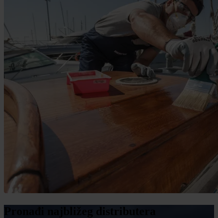
Pronađi najbližeg distributera