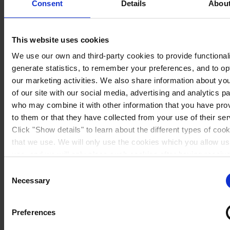
Consent
Details
Abou
This website uses cookies
We use our own and third-party cookies to provide functionali
generate statistics, to remember your preferences, and to op
our marketing activities. We also share information about yo
of our site with our social media, advertising and analytics p
who may combine it with other information that you have pro
to them or that they have collected from your use of their ser
Click "Show details" to learn about the different types of coo
that we use. We will only use the cookies which you allow us
Sweden
use, and we will only place such cookies after having receiv
consent. You may withdraw your consent at any time by usin
Consent
link in our
Cookie Policy
. If you would like to know more ho
Necessary
Selection
process your personal data, please visit our
Privacy Notice
Preferences