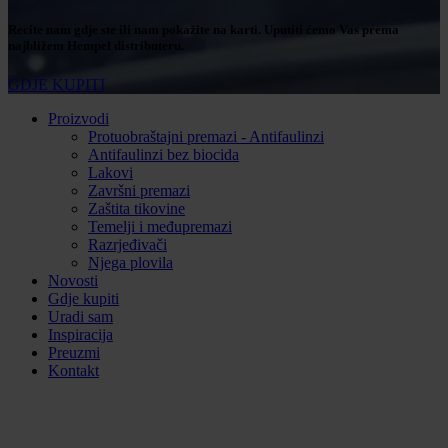
Recite nam gdje ste ili nam pokažite na karti. Uputiti ćemo Vas prema
najbližem Hempel distributeru.
GDJE KUPITI
Proizvodi
Protuobraštajni premazi - Antifaulinzi
Antifaulinzi bez biocida
Lakovi
Završni premazi
Zaštita tikovine
Temelji i međupremazi
Razrjeđivači
Njega plovila
Novosti
Gdje kupiti
Uradi sam
Inspiracija
Preuzmi
Kontakt