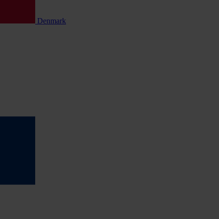
Denmark