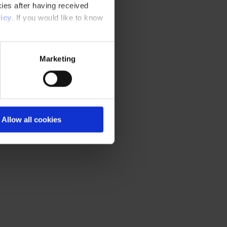
ies after having received
icy
. If you would like to know
Marketing
Allow all cookies