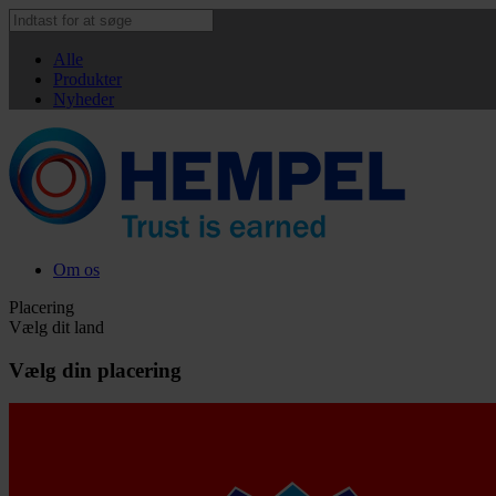
Alle
Produkter
Nyheder
Om os
Placering
Vælg dit land
Vælg din placering