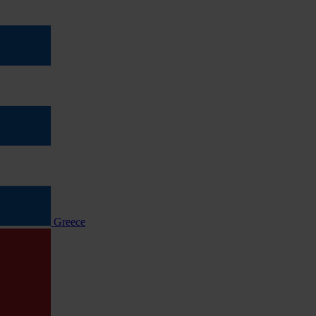
Greece