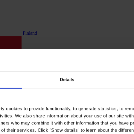
Finland
Details
y cookies to provide functionality, to generate statistics, to r
ivities. We also share information about your use of our site with
tners who may combine it with other information that you have pr
of their services. Click "Show details" to learn about the differe