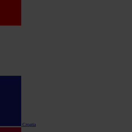
Croatia