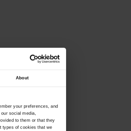
About
emember your preferences, and
 our social media,
ovided to them or that they
nt types of cookies that we