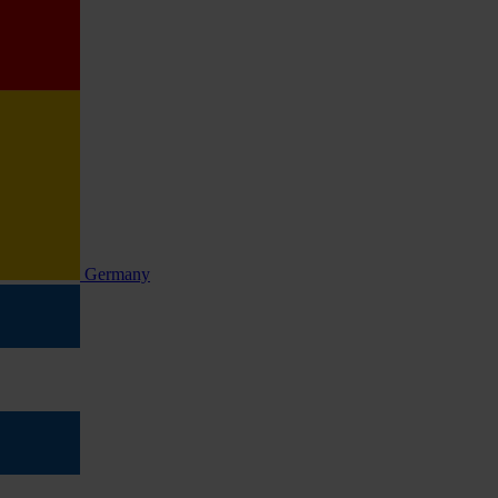
Germany