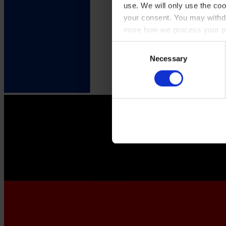
use. We will only use the coo
your consent. You may withdr
more how we process your pe
Consent
Necessary
Selection