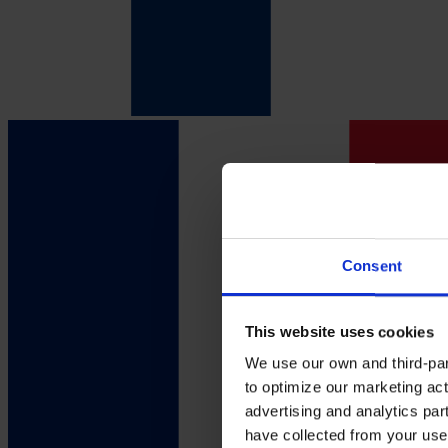
Consent
This website uses cookies
We use our own and third-part
to optimize our marketing act
advertising and analytics par
have collected from your use 