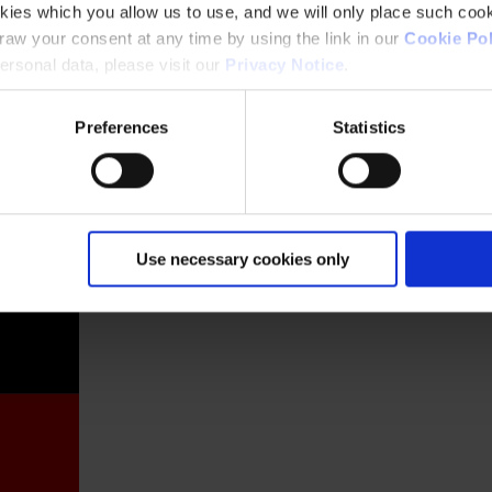
kies which you allow us to use, and we will only place such cook
aw your consent at any time by using the link in our
Cookie Pol
rsonal data, please visit our
Privacy Notice
.
Preferences
Statistics
France
Use necessary cookies only