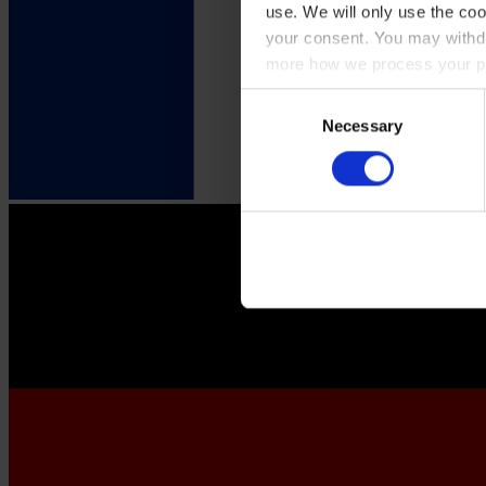
use. We will only use the coo
your consent. You may withdr
more how we process your pe
Consent
Necessary
Selection