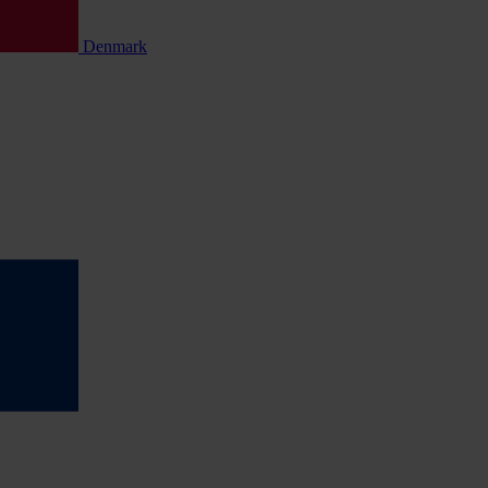
Denmark