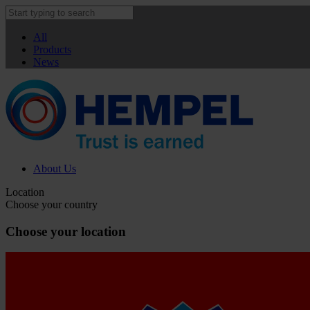
All
Products
News
About Us
Location
Choose your country
Choose your location