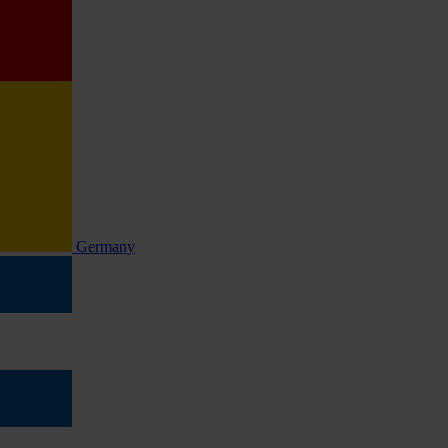
Germany