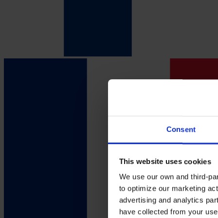
Consent
This website uses cookies
We use our own and third-part
to optimize our marketing act
advertising and analytics par
have collected from your use 