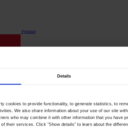
Finland
Details
y cookies to provide functionality, to generate statistics, to r
ivities. We also share information about your use of our site with
tners who may combine it with other information that you have pr
of their services. Click "Show details" to learn about the differe