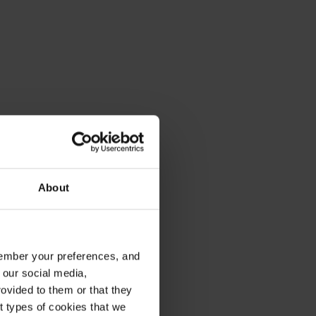
About
emember your preferences, and
 our social media,
ovided to them or that they
nt types of cookies that we