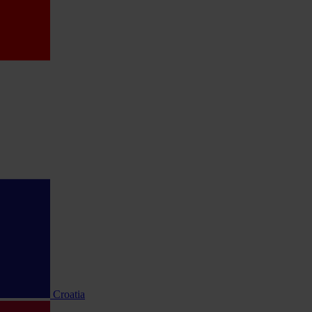
Croatia