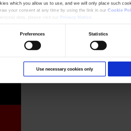
kies which you allow us to use, and we will only place such cook
aw your consent at any time by using the link in our
Cookie Pol
rsonal data, please visit our
Privacy Notice
.
Preferences
Statistics
France
Use necessary cookies only