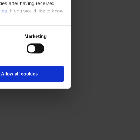
ies after having received
icy
. If you would like to know
Marketing
Allow all cookies