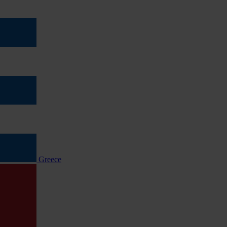
Greece