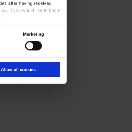
ies after having received
icy
. If you would like to know
Marketing
Allow all cookies