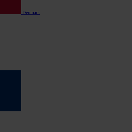
Denmark