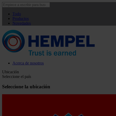
Todo
Productos
Novedades
Acerca de nosotros
Ubicación
Seleccione el país
Seleccione la ubicación