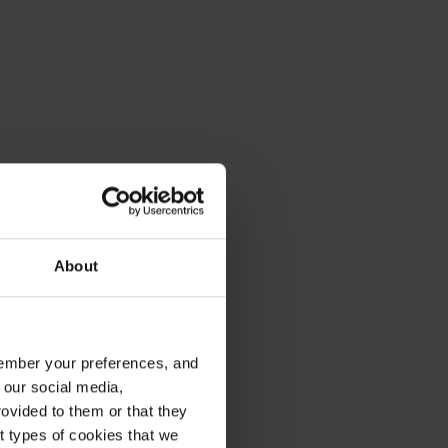
About
emember your preferences, and
 our social media,
ovided to them or that they
nt types of cookies that we