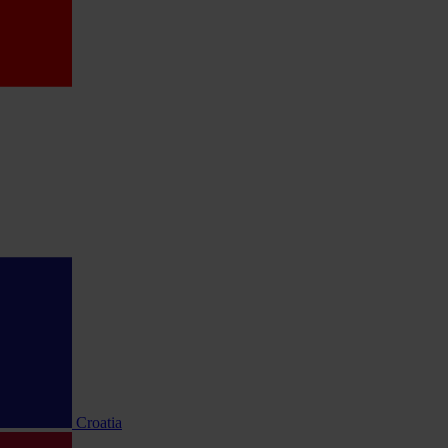
Croatia