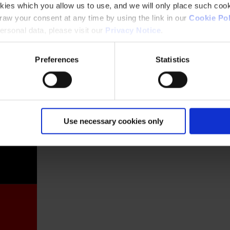
kies which you allow us to use, and we will only place such cook
aw your consent at any time by using the link in our
Cookie Pol
rsonal data, please visit our
Privacy Notice
.
Preferences
Statistics
France
Use necessary cookies only