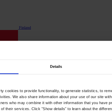
Finland
Details
y cookies to provide functionality, to generate statistics, to r
ivities. We also share information about your use of our site with
tners who may combine it with other information that you have pr
of their services. Click "Show details" to learn about the differe