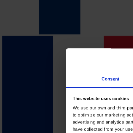
Consent
This website uses cookies
We use our own and third-part
to optimize our marketing act
advertising and analytics par
have collected from your use 