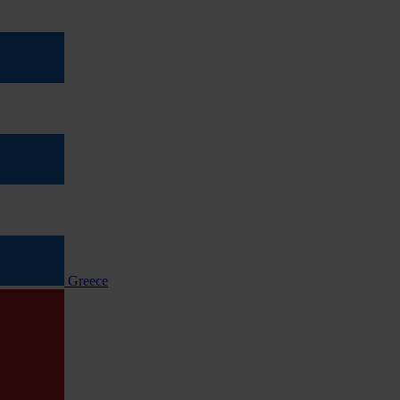
Greece