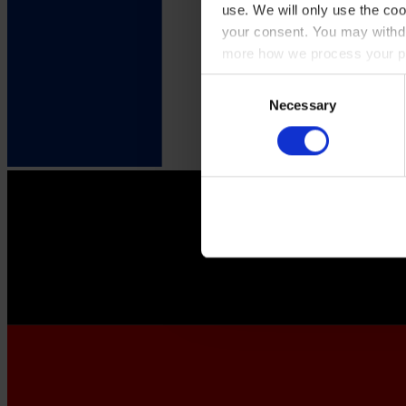
use. We will only use the coo
your consent. You may withdr
more how we process your pe
Consent
Necessary
Selection