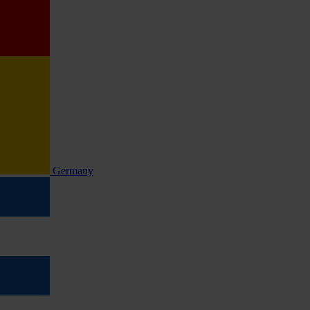
Germany