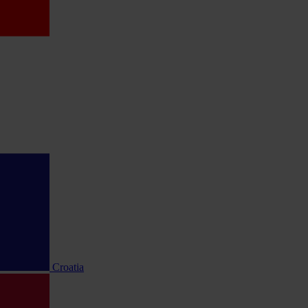
Croatia