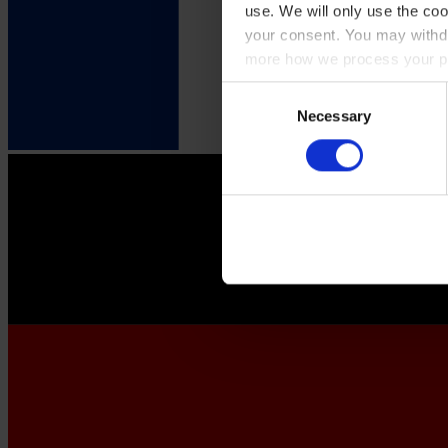
use. We will only use the coo
your consent. You may withdr
more how we process your pe
Consent
Necessary
Selection