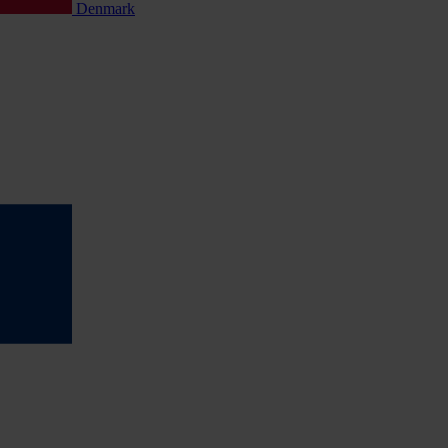
Denmark