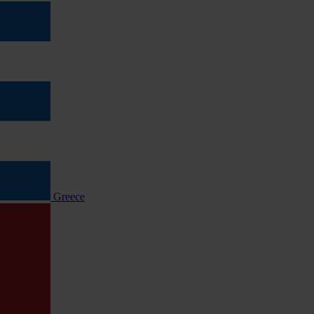
Greece