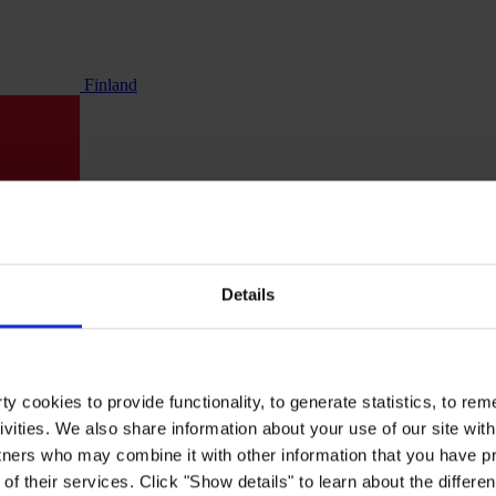
Finland
Details
y cookies to provide functionality, to generate statistics, to r
ivities. We also share information about your use of our site with
tners who may combine it with other information that you have pr
of their services. Click "Show details" to learn about the differe