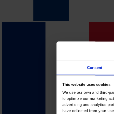
Consent
This website uses cookies
We use our own and third-part
to optimize our marketing act
advertising and analytics par
have collected from your use 