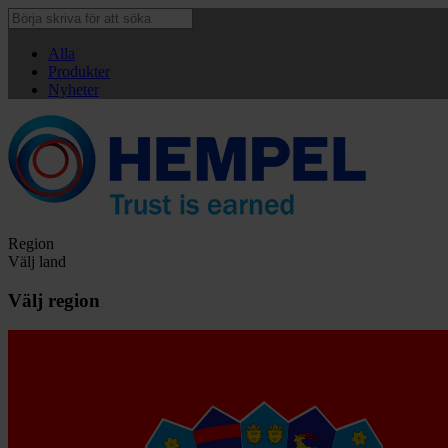
Alla
Produkter
Nyheter
Region
Välj land
Välj region