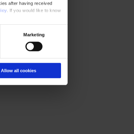
ies after having received
icy
. If you would like to know
Marketing
Allow all cookies