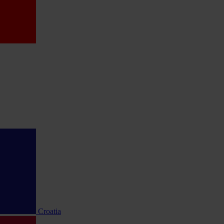
Croatia