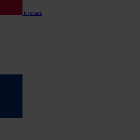
Denmark