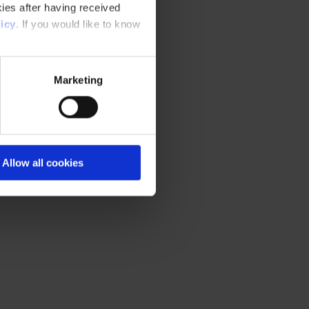
ies after having received
icy
. If you would like to know
Marketing
Allow all cookies