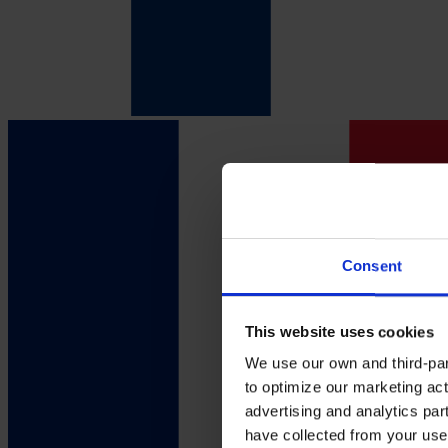
Consent
This website uses cookies
We use our own and third-part
to optimize our marketing act
advertising and analytics par
have collected from your use 