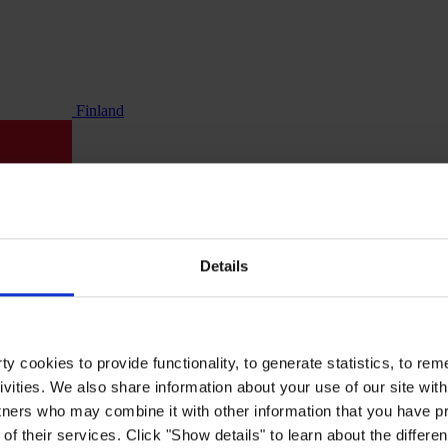
Finland
Details
y cookies to provide functionality, to generate statistics, to r
ivities. We also share information about your use of our site with
tners who may combine it with other information that you have pr
of their services. Click "Show details" to learn about the differe