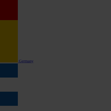
Germany