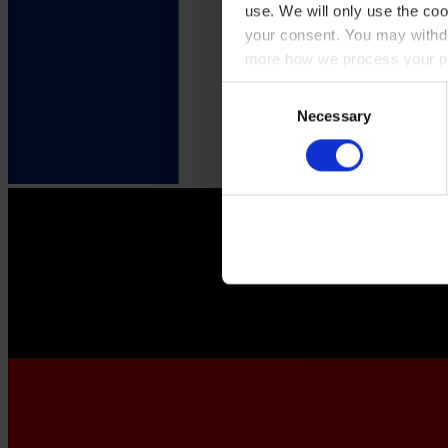
use. We will only use the coo
your consent. You may withdr
more how we process your pe
Consent
Necessary
Selection