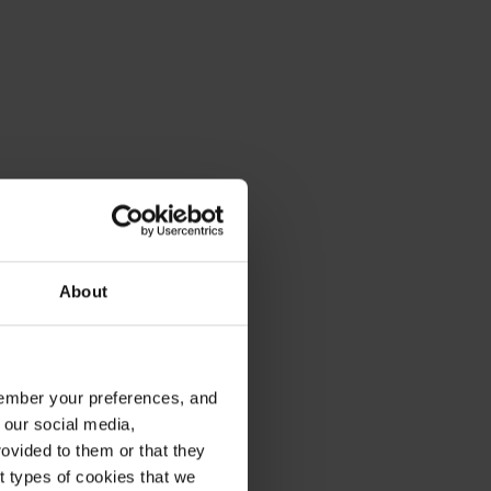
About
emember your preferences, and
 our social media,
ovided to them or that they
nt types of cookies that we