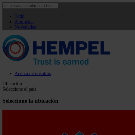
Todo
Productos
Novedades
Acerca de nosotros
Ubicación
Seleccione el país
Seleccione la ubicación