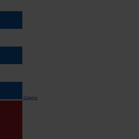
Greece