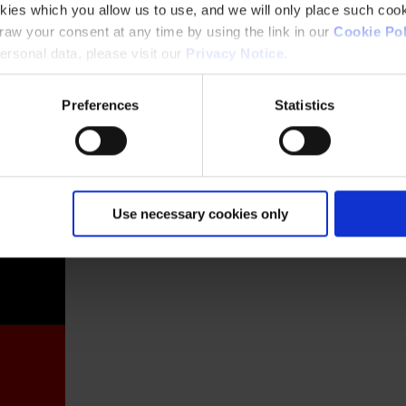
kies which you allow us to use, and we will only place such cook
aw your consent at any time by using the link in our
Cookie Pol
rsonal data, please visit our
Privacy Notice
.
Preferences
Statistics
France
Use necessary cookies only